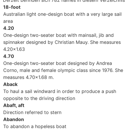
Derzeit befinden sich 782 names in diesem Verzeichnis
18-foot
Australian light one-design boat with a very large sail
area
4.20
One-design two-seater boat with mainsail, jib and
spinnaker designed by Christian Mauy. She measures
4.20x1.63
4.70
One-design two-seater boat designed by Andrea
Corno, male and female olympic class since 1976. She
measures 4.70x1.68 m.
Aback
To haul a sail windward in order to produce a push
opposite to the driving direction
Abaft, aft
Direction referred to stern
Abandon
To abandon a hopeless boat