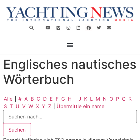
Englisches nautisches
Wörterbuch
Alle
|
#
A
B
C
D
E
F
G
H
I
J
K
L
M
N
O
P
Q
R
S
T
U
V
W
X
Y
Z
|
Übermittle ein name