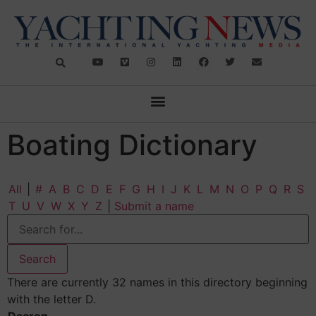
Boating Dictionary
All
|
#
A
B
C
D
E
F
G
H
I
J
K
L
M
N
O
P
Q
R
S
T
U
V
W
X
Y
Z
|
Submit a name
There are currently 32 names in this directory beginning
with the letter D.