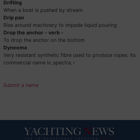
Drifting
When a boat is pushed by stream
Drip pan
Rise around machinery to impede liquid pouring
Drop the anchor - verb -
To drop the anchor on the bottom
Dyneema
Very resistant synthetic fibre used to produce ropes. Its
commercial name is ‚spectra‚ i
Submit a name