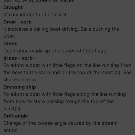
turn, by wind, stream or waves
Draught
Maximum depth of a vessel
Draw - verb -
It indicates a sailing boat driving. Sails pushing the
boat.
Dress
Decoration made up of a series of little flags
dress - verb -
To adorn a boat with little flags on the line running from
the bow to the stern and on the top of the mast (s). See
also Full Dress
Dressing ship
To adorn a boat with little flags along the line running
from bow to stern passing trough the top of the
mast(s)
Drift angle
Change of the course angle caused by the stream
action