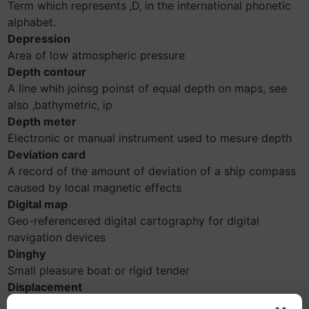
Term which represents ‚D‚ in the international phonetic
alphabet.
Depression
Area of low atmospheric pressure
Depth contour
A line whih joinsg poinst of equal depth on maps, see
also ‚bathymetric‚ ip
Depth meter
Electronic or manual instrument used to mesure depth
Deviation card
A record of the amount of deviation of a ship compass
caused by local magnetic effects
Digital map
Geo-referencered digital cartography for digital
navigation devices
Dinghy
Small pleasure boat or rigid tender
Displacement
Weight of the volume of the water pushed aside by a