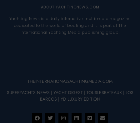
ABOUT YACHTINGNEWS.COM
Yachting News is a daily interactive multimedia magazine
dedicated to the world of boating and it is part of The
International Yachting Media publishing group.
THEINTERNATIONALYACHTINGMEDIA.COM
SUPERYACHTS.NEWS
|
YACHT DIGEST
|
TOUSLESBATEAUX
|
LOS
BARCOS
|
YD LUXURY EDITION
© 2025 – THE INTERNATIONAL YACHTING MEDIA