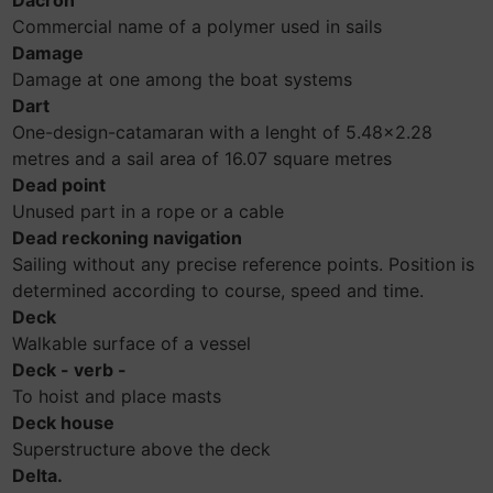
Dacron
Commercial name of a polymer used in sails
Damage
Damage at one among the boat systems
Dart
One-design-catamaran with a lenght of 5.48x2.28
metres and a sail area of 16.07 square metres
Dead point
Unused part in a rope or a cable
Dead reckoning navigation
Sailing without any precise reference points. Position is
determined according to course, speed and time.
Deck
Walkable surface of a vessel
Deck - verb -
To hoist and place masts
Deck house
Superstructure above the deck
Delta.