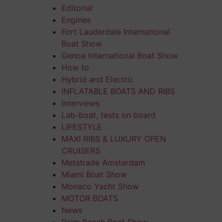
Editorial
Engines
Fort Lauderdale International
Boat Show
Genoa International Boat Show
How to
Hybrid and Electric
INFLATABLE BOATS AND RIBS
Interviews
Lab-boat, tests on board
LIFESTYLE
MAXI RIBS & LUXURY OPEN
CRUISERS
Metstrade Amsterdam
Miami Boat Show
Monaco Yacht Show
MOTOR BOATS
News