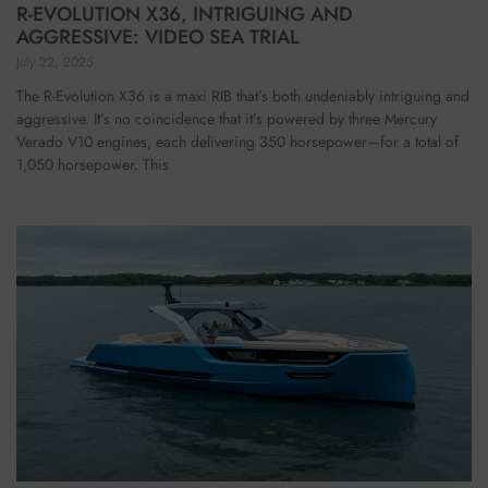
R-EVOLUTION X36, INTRIGUING AND
AGGRESSIVE: VIDEO SEA TRIAL
July 22, 2025
The R-Evolution X36 is a maxi RIB that’s both undeniably intriguing and
aggressive. It’s no coincidence that it’s powered by three Mercury
Verado V10 engines, each delivering 350 horsepower—for a total of
1,050 horsepower. This