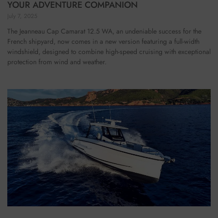
YOUR ADVENTURE COMPANION
July 7, 2025
The Jeanneau Cap Camarat 12.5 WA, an undeniable success for the
French shipyard, now comes in a new version featuring a full-width
windshield, designed to combine high-speed cruising with exceptional
protection from wind and weather.