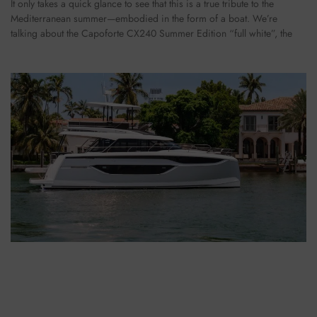
It only takes a quick glance to see that this is a true tribute to the
Mediterranean summer—embodied in the form of a boat. We’re
talking about the Capoforte CX240 Summer Edition “full white”, the