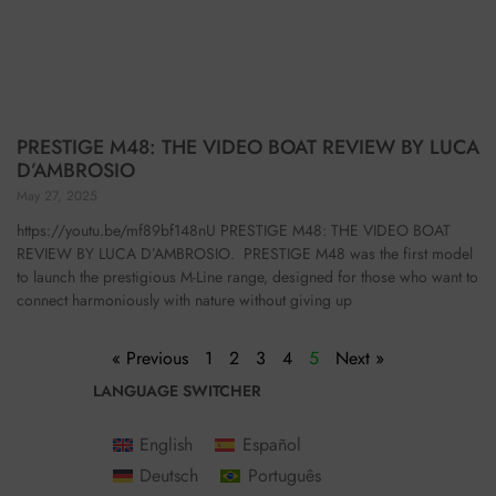
PRESTIGE M48: THE VIDEO BOAT REVIEW BY LUCA
D’AMBROSIO
May 27, 2025
https://youtu.be/mf89bf148nU PRESTIGE M48: THE VIDEO BOAT
REVIEW BY LUCA D’AMBROSIO. PRESTIGE M48 was the first model
to launch the prestigious M-Line range, designed for those who want to
connect harmoniously with nature without giving up
« Previous
1
2
3
4
5
Next »
LANGUAGE SWITCHER
English
Español
Deutsch
Português