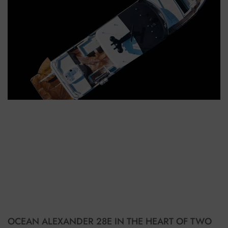
OCEAN ALEXANDER 28E IN THE HEART OF TWO