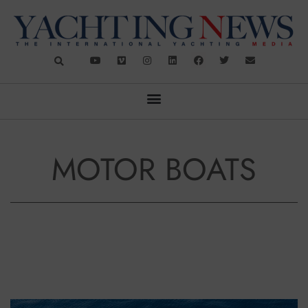
MOTOR BOATS