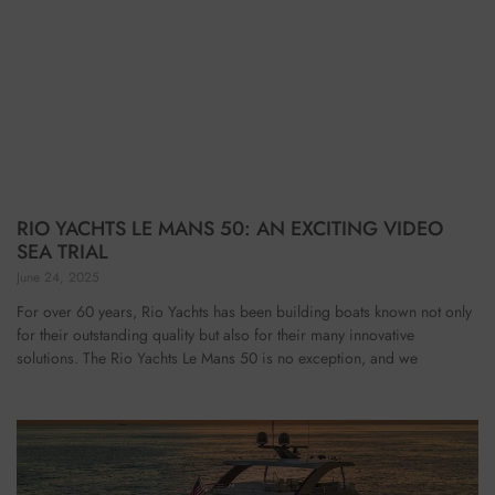
RIO YACHTS LE MANS 50: AN EXCITING VIDEO
SEA TRIAL
June 24, 2025
For over 60 years, Rio Yachts has been building boats known not only
for their outstanding quality but also for their many innovative
solutions. The Rio Yachts Le Mans 50 is no exception, and we