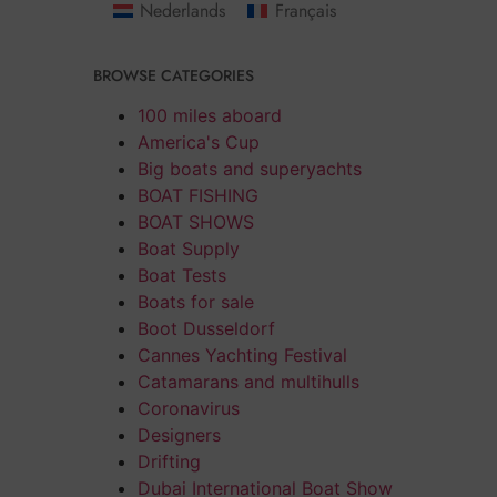
Nederlands
Français
BROWSE CATEGORIES
100 miles aboard
America's Cup
Big boats and superyachts
BOAT FISHING
BOAT SHOWS
Boat Supply
Boat Tests
Boats for sale
Boot Dusseldorf
Cannes Yachting Festival
Catamarans and multihulls
Coronavirus
Designers
Drifting
Dubai International Boat Show