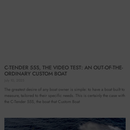
C-TENDER 55S, THE VIDEO TEST: AN OUT-OF-THE-
ORDINARY CUSTOM BOAT
July 10, 2025
The greatest desire of any boat owner is simple: to have a boat built to
measure, tailored to their specific needs. This is certainly the case with
the C-Tender 55S, the boat that Custom Boat