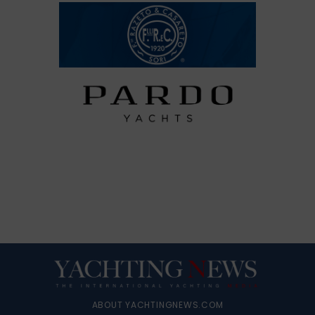
ABOUT YACHTINGNEWS.COM