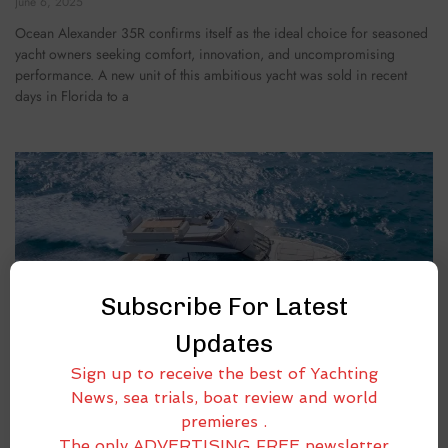
June 6, 2025
Ocean Alexander 35R confirms itself as the ideal choice for seasoned
yacht owners seeking comfort, innovation, and uncompromising
performance. A new unit of this ambitious yacht was sold in recent
days in Florida to a
Subscribe For Latest
Updates
Sign up to receive the best of Yachting
News, sea trials, boat review and world
premieres .
The only ADVERTISING FREE newsletter