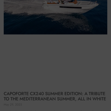
CAPOFORTE CX240 SUMMER EDITION: A TRIBUTE
TO THE MEDITERRANEAN SUMMER, ALL IN WHITE
May 29, 2025