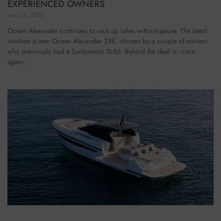
EXPERIENCED OWNERS
June 26, 2025
Ocean Alexander continues to rack up sales without pause. The latest
involves a new Ocean Alexander 28E, chosen by a couple of owners
who previously had a Sanlorenzo SL86. Behind the deal is, once
again,