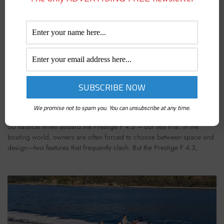
PRESTIGE F 4.3: VIDEO SEA TRIAL OF A YACHT
THAT RUNS ON RAILS
We promise not to spam you. You can unsubscribe at any time.
June 3, 2025
60 nautical miles aboard the Prestige F 4.3 – our sea trial. In the
boating world, owners are often forced to choose between space and
design—two features that frequently clash. But the Prestige F 4.3,