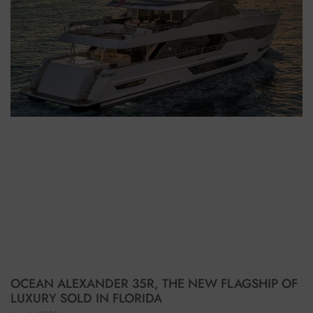
OCEAN ALEXANDER 35R, THE NEW FLAGSHIP OF
LUXURY SOLD IN FLORIDA