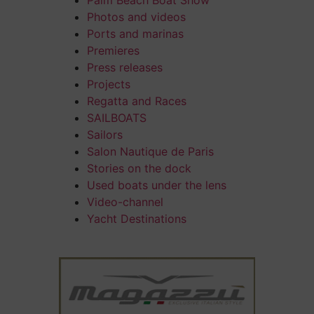
Palm Beach Boat Show
Photos and videos
Ports and marinas
Premieres
Press releases
Projects
Regatta and Races
SAILBOATS
Sailors
Salon Nautique de Paris
Stories on the dock
Used boats under the lens
Video-channel
Yacht Destinations