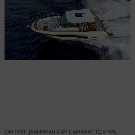
ON TEST. JEANNEAU CAP CAMARAT 12,5 WA: