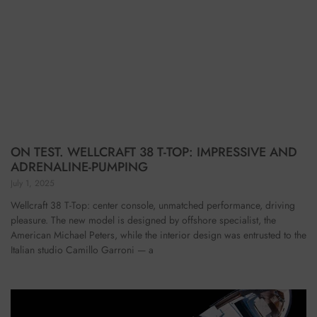
ON TEST. WELLCRAFT 38 T-TOP: IMPRESSIVE AND
ADRENALINE-PUMPING
July 1, 2025
Wellcraft 38 T-Top: center console, unmatched performance, driving
pleasure. The new model is designed by offshore specialist, the
American Michael Peters, while the interior design was entrusted to the
Italian studio Camillo Garroni — a