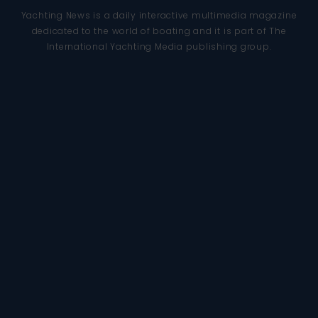
Yachting News is a daily interactive multimedia magazine
dedicated to the world of boating and it is part of The
International Yachting Media publishing group.