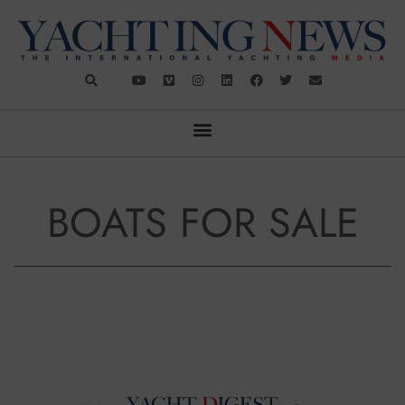
BOATS FOR SALE