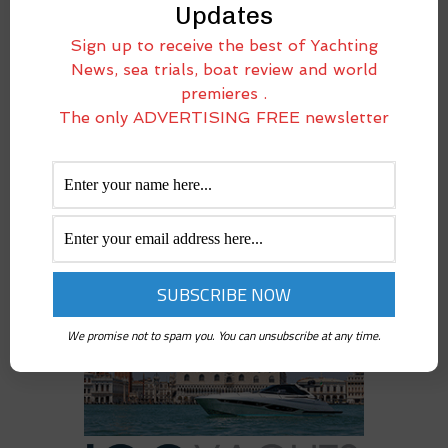
Salon Nautique de Paris
Updates
Stories on the dock
Sign up to receive the best of Yachting
Used boats under the lens
News, sea trials, boat review and world
Video-channel
premieres .
Yacht Destinations
The only ADVERTISING FREE newsletter
We promise not to spam you. You can unsubscribe at any time.