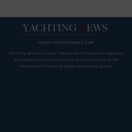
ABOUT YACHTINGNEWS.COM
Yachting News is a daily interactive multimedia magazine
dedicated to the world of boating and it is part of The
International Yachting Media publishing group.