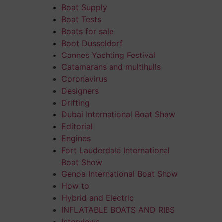
Boat Supply
Boat Tests
Boats for sale
Boot Dusseldorf
Cannes Yachting Festival
Catamarans and multihulls
Coronavirus
Designers
Drifting
Dubai International Boat Show
Editorial
Engines
Fort Lauderdale International
Boat Show
Genoa International Boat Show
How to
Hybrid and Electric
INFLATABLE BOATS AND RIBS
Interviews