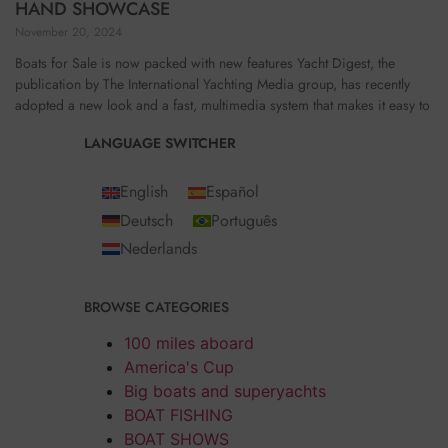
HAND SHOWCASE
November 20, 2024
Boats for Sale is now packed with new features Yacht Digest, the
publication by The International Yachting Media group, has recently
adopted a new look and a fast, multimedia system that makes it easy to
LANGUAGE SWITCHER
English
Español
Deutsch
Português
Nederlands
BROWSE CATEGORIES
100 miles aboard
America's Cup
Big boats and superyachts
BOAT FISHING
BOAT SHOWS