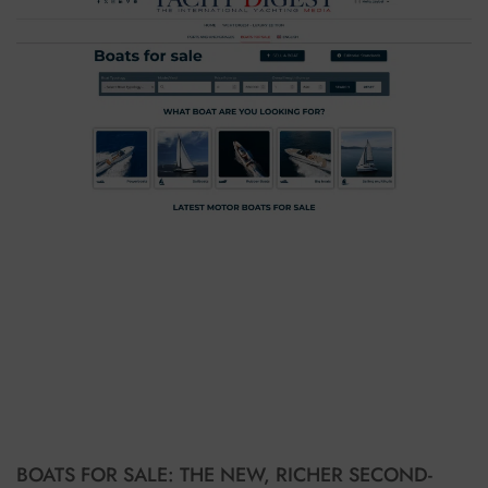
BOATS FOR SALE: THE NEW, RICHER SECOND-