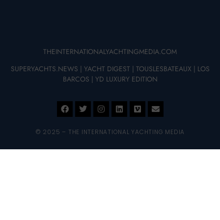
THEINTERNATIONALYACHTINGMEDIA.COM
SUPERYACHTS.NEWS
|
YACHT DIGEST
|
TOUSLESBATEAUX
|
LOS
BARCOS
|
YD LUXURY EDITION
© 2025 – THE INTERNATIONAL YACHTING MEDIA