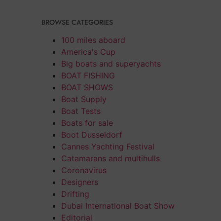
BROWSE CATEGORIES
100 miles aboard
America's Cup
Big boats and superyachts
BOAT FISHING
BOAT SHOWS
Boat Supply
Boat Tests
Boats for sale
Boot Dusseldorf
Cannes Yachting Festival
Catamarans and multihulls
Coronavirus
Designers
Drifting
Dubai International Boat Show
Editorial