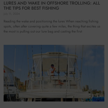
LURES AND WAKE IN OFFSHORE TROLLING: ALL
THE TIPS FOR BEST FISHING
July 11, 2024
Reading the wake and positioning the lures When reaching fishing
spots, often after covering quite a few miles, the thing that excites us
the most is pulling out our lure bag and casting the first