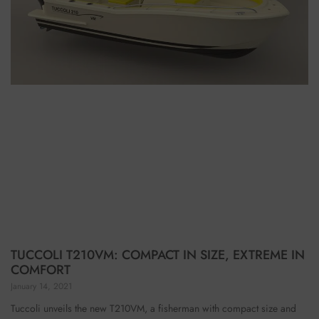
TUCCOLI T210VM: COMPACT IN SIZE, EXTREME IN
COMFORT
January 14, 2021
Tuccoli unveils the new T210VM, a fisherman with compact size and