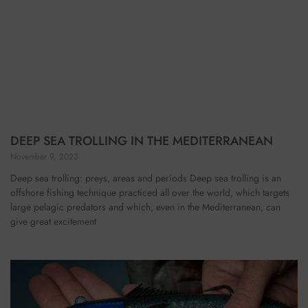
DEEP SEA TROLLING IN THE MEDITERRANEAN
November 9, 2023
Deep sea trolling: preys, areas and periods Deep sea trolling is an
offshore fishing technique practiced all over the world, which targets
large pelagic predators and which, even in the Mediterranean, can
give great excitement