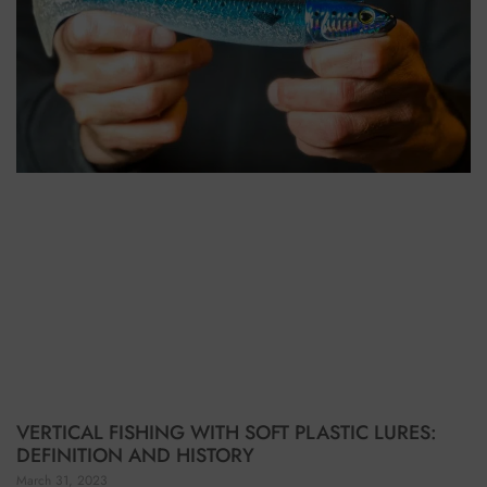
VERTICAL FISHING WITH SOFT PLASTIC LURES:
DEFINITION AND HISTORY
March 31, 2023