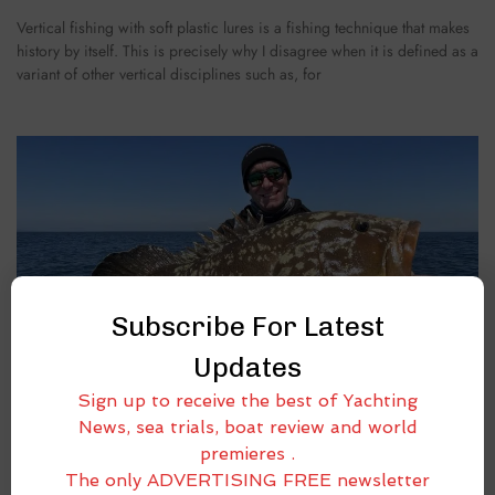
Vertical fishing with soft plastic lures is a fishing technique that makes
history by itself. This is precisely why I disagree when it is defined as a
variant of other vertical disciplines such as, for
Subscribe For Latest
Updates
Sign up to receive the best of Yachting
News, sea trials, boat review and world
premieres .
The only ADVERTISING FREE newsletter