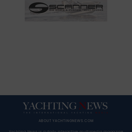
ABOUT YACHTINGNEWS.COM
Yachting News is a daily interactive multimedia magazine