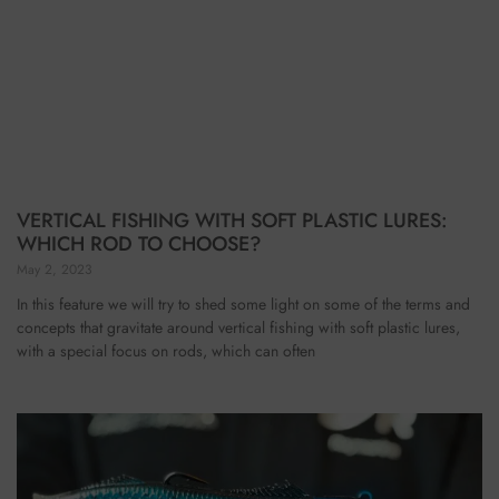
VERTICAL FISHING WITH SOFT PLASTIC LURES:
WHICH ROD TO CHOOSE?
May 2, 2023
In this feature we will try to shed some light on some of the terms and
concepts that gravitate around vertical fishing with soft plastic lures,
with a special focus on rods, which can often