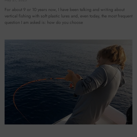
For about 9 or 10 years now, I have been talking and writing about
vertical fishing with soft plastic lures and, even today, the most frequent
question I am asked is: how do you choose