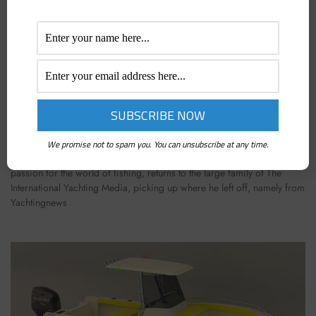
EMILIANO GABRIELLI IS BACK! EVERY 15 DAYS A
NEW ARTICLE ON BOAT FISHING
March 16, 2023
We promise not to spam you. You can unsubscribe at any time.
Emiliano Gabrielli, a journalist and great popularizer with a lifelong
passion for the world of fishing, returns to the large family of The
International Yachting Media, picking up where he left off, namely from
Yachtingnews