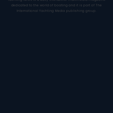
dedicated to the world of boating and it is part of The
International Yachting Media publishing group.