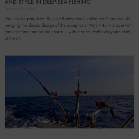
AND STYLE IN DEEP-SEA FISHING
February 29, 2024
The new flagship from Release Boatworks is called the Gameboat 43,
merging the classic design of the exceptional Merritt 43 – a boat with
timeless fame and iconic charm – with modern technology and state-
of-the-art