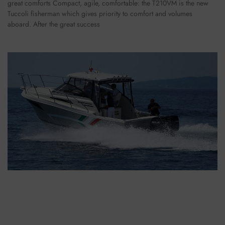
great comforts Compact, agile, comfortable: the T210VM is the new
Tuccoli fisherman which gives priority to comfort and volumes
aboard. After the great success