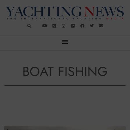
BOAT FISHING