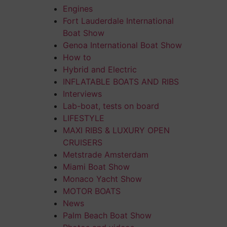
Engines
Fort Lauderdale International
Boat Show
Genoa International Boat Show
How to
Hybrid and Electric
INFLATABLE BOATS AND RIBS
Interviews
Lab-boat, tests on board
LIFESTYLE
MAXI RIBS & LUXURY OPEN
CRUISERS
Metstrade Amsterdam
Miami Boat Show
Monaco Yacht Show
MOTOR BOATS
News
Palm Beach Boat Show