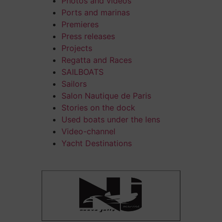
Photos and videos
Ports and marinas
Premieres
Press releases
Projects
Regatta and Races
SAILBOATS
Sailors
Salon Nautique de Paris
Stories on the dock
Used boats under the lens
Video-channel
Yacht Destinations