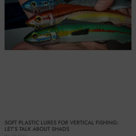
SOFT PLASTIC LURES FOR VERTICAL FISHING:
LET’S TALK ABOUT SHADS
May 27, 2023