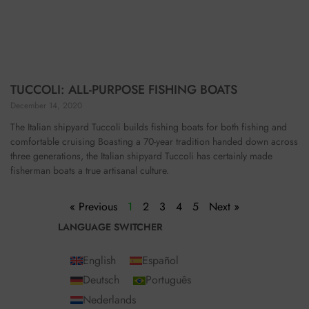
TUCCOLI: ALL-PURPOSE FISHING BOATS
December 14, 2020
The Italian shipyard Tuccoli builds fishing boats for both fishing and
comfortable cruising Boasting a 70-year tradition handed down across
three generations, the Italian shipyard Tuccoli has certainly made
fisherman boats a true artisanal culture.
« Previous
1
2
3
4
5
Next »
LANGUAGE SWITCHER
English
Español
Deutsch
Português
Nederlands