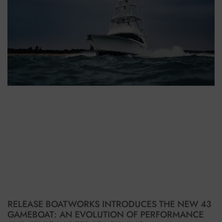
RELEASE BOATWORKS INTRODUCES THE NEW 43
GAMEBOAT: AN EVOLUTION OF PERFORMANCE