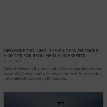
OFFSHORE TROLLING: THE GUIDE WITH TRICKS
AND TIPS FOR BEGINNERS AND EXPERTS
May 21, 2024
Guide to offshore trolling: tricks, and tips for everyone, beginners and
experts alike There are only a few things in the world that give such a
rush of adrenaline as seeing a fish just below