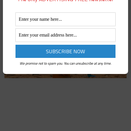
We promise not to spam you. You can unsubscribe at any time.