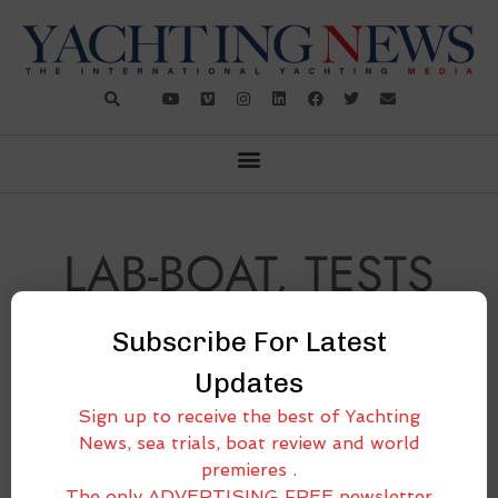
LAB-BOAT, TESTS
ON BOARD
Subscribe For Latest
Updates
Sign up to receive the best of Yachting
News, sea trials, boat review and world
premieres .
The only ADVERTISING FREE newsletter