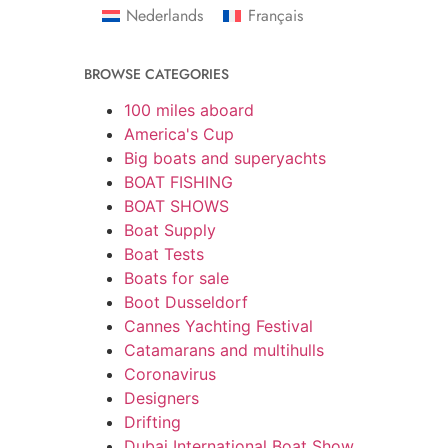
Nederlands
Français
BROWSE CATEGORIES
100 miles aboard
America's Cup
Big boats and superyachts
BOAT FISHING
BOAT SHOWS
Boat Supply
Boat Tests
Boats for sale
Boot Dusseldorf
Cannes Yachting Festival
Catamarans and multihulls
Coronavirus
Designers
Drifting
Dubai International Boat Show