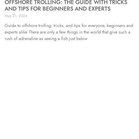
OFFSHORE TROLLING: THE GUIDE WITH TRICKS
AND TIPS FOR BEGINNERS AND EXPERTS
May 21, 2024
Guide to offshore trolling: tricks, and tips for everyone, beginners and
experts alike There are only a few things in the world that give such a
rush of adrenaline as seeing a fish just below