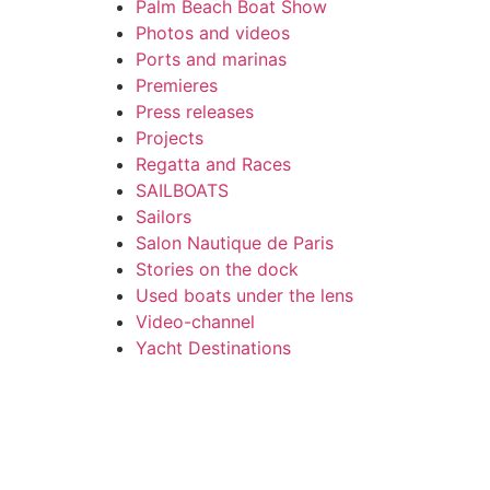
Palm Beach Boat Show
Photos and videos
Ports and marinas
Premieres
Press releases
Projects
Regatta and Races
SAILBOATS
Sailors
Salon Nautique de Paris
Stories on the dock
Used boats under the lens
Video-channel
Yacht Destinations