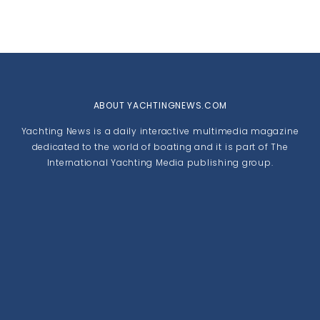
ABOUT YACHTINGNEWS.COM
Yachting News is a daily interactive multimedia magazine
dedicated to the world of boating and it is part of The
International Yachting Media publishing group.