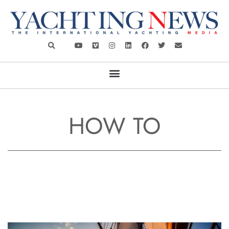
HOW TO