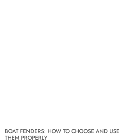
BOAT FENDERS: HOW TO CHOOSE AND USE
THEM PROPERLY