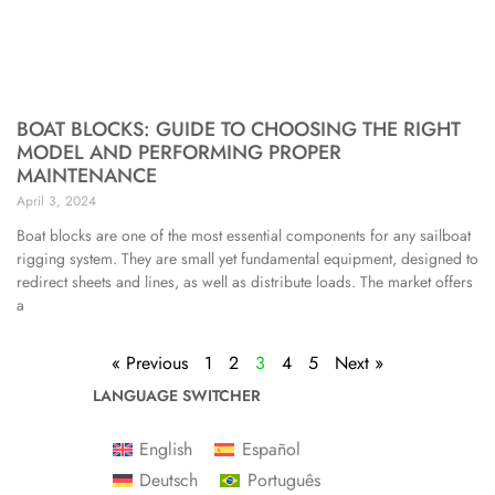
BOAT BLOCKS: GUIDE TO CHOOSING THE RIGHT
MODEL AND PERFORMING PROPER
MAINTENANCE
April 3, 2024
Boat blocks are one of the most essential components for any sailboat
rigging system. They are small yet fundamental equipment, designed to
redirect sheets and lines, as well as distribute loads. The market offers
a
« Previous
1
2
3
4
5
Next »
LANGUAGE SWITCHER
English
Español
Deutsch
Português