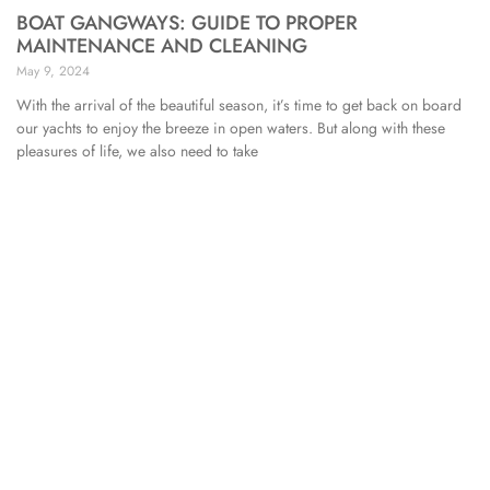
BOAT GANGWAYS: GUIDE TO PROPER
MAINTENANCE AND CLEANING
May 9, 2024
With the arrival of the beautiful season, it’s time to get back on board
our yachts to enjoy the breeze in open waters. But along with these
pleasures of life, we also need to take