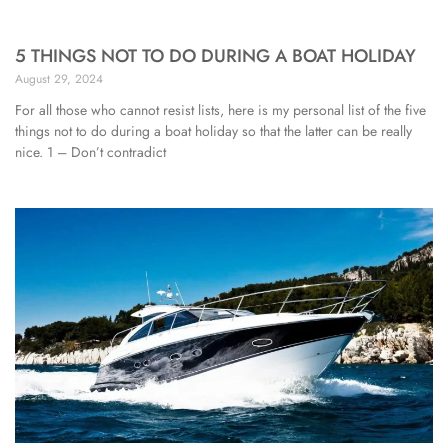
5 THINGS NOT TO DO DURING A BOAT HOLIDAY
August 29, 2024
For all those who cannot resist lists, here is my personal list of the five
things not to do during a boat holiday so that the latter can be really
nice. 1 – Don’t contradict