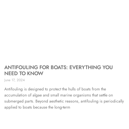
ANTIFOULING FOR BOATS: EVERYTHING YOU
NEED TO KNOW
June 17, 2024
Antifouling is designed to protect the hulls of boats from the
accumulation of algae and small marine organisms that settle on
submerged parts. Beyond aesthetic reasons, antifouling is periodically
applied to boats because the long-term