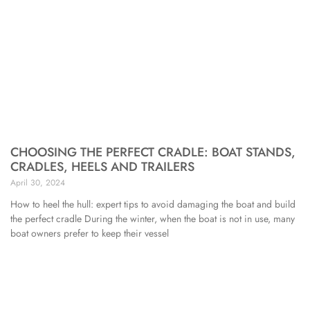
CHOOSING THE PERFECT CRADLE: BOAT STANDS,
CRADLES, HEELS AND TRAILERS
April 30, 2024
How to heel the hull: expert tips to avoid damaging the boat and build
the perfect cradle During the winter, when the boat is not in use, many
boat owners prefer to keep their vessel