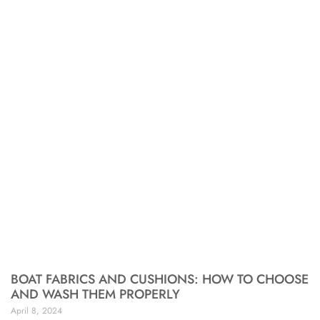
BOAT FABRICS AND CUSHIONS: HOW TO CHOOSE
AND WASH THEM PROPERLY
April 8, 2024