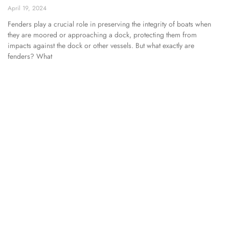
April 19, 2024
Fenders play a crucial role in preserving the integrity of boats when
they are moored or approaching a dock, protecting them from
impacts against the dock or other vessels. But what exactly are
fenders? What