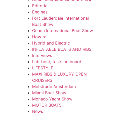
Editorial
Engines
Fort Lauderdale International
Boat Show
Genoa International Boat Show
How to
Hybrid and Electric
INFLATABLE BOATS AND RIBS
Interviews
Lab-boat, tests on board
LIFESTYLE
MAXI RIBS & LUXURY OPEN
CRUISERS
Metstrade Amsterdam
Miami Boat Show
Monaco Yacht Show
MOTOR BOATS
News