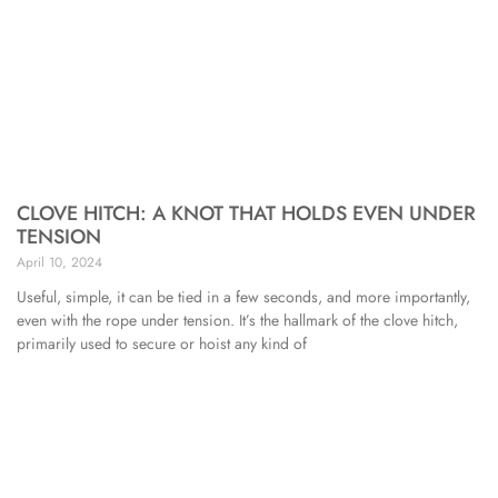
CLOVE HITCH: A KNOT THAT HOLDS EVEN UNDER
TENSION
April 10, 2024
Useful, simple, it can be tied in a few seconds, and more importantly,
even with the rope under tension. It’s the hallmark of the clove hitch,
primarily used to secure or hoist any kind of