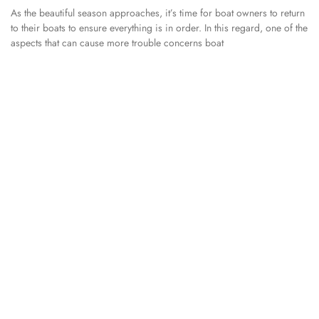
As the beautiful season approaches, it’s time for boat owners to return
to their boats to ensure everything is in order. In this regard, one of the
aspects that can cause more trouble concerns boat