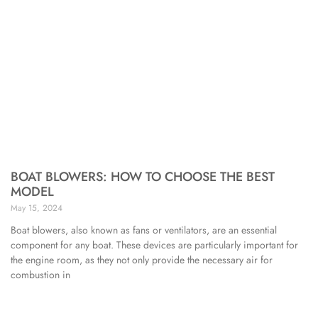
BOAT BLOWERS: HOW TO CHOOSE THE BEST
MODEL
May 15, 2024
Boat blowers, also known as fans or ventilators, are an essential
component for any boat. These devices are particularly important for
the engine room, as they not only provide the necessary air for
combustion in