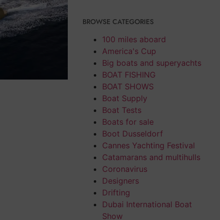
BROWSE CATEGORIES
100 miles aboard
America's Cup
Big boats and superyachts
BOAT FISHING
BOAT SHOWS
Boat Supply
Boat Tests
Boats for sale
Boot Dusseldorf
Cannes Yachting Festival
Catamarans and multihulls
Coronavirus
Designers
Drifting
Dubai International Boat
Show