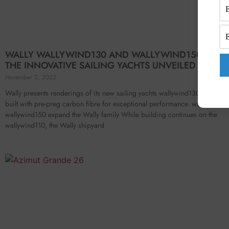
WALLY WALLYWIND130 AND WALLYWIND150: DETAI
THE INNOVATIVE SAILING YACHTS UNVEILED
November 2, 2022
Wally presents renderings of its new sailing yachts wallywind130 and wal
built with pre-preg carbon fibre for exceptional performance. wallywind1
wallywind150 expand the Wally family While building continues on the
wallywind110, the Wally shipyard