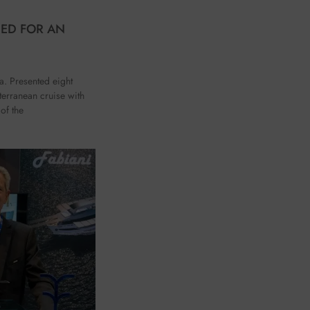
HED FOR AN
ca. Presented eight
terranean cruise with
of the