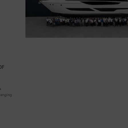
OF
a
 ranging