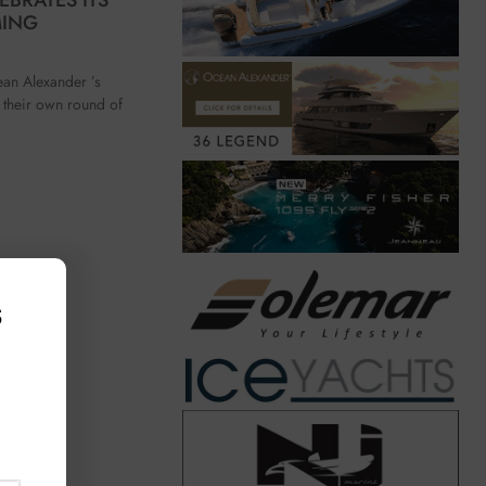
MING
ean Alexander ’s
their own round of
s
,