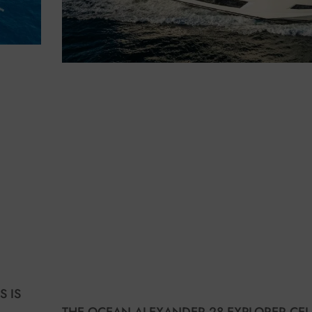
S IS
THE OCEAN ALEXANDER 28 EXPLORER CEL