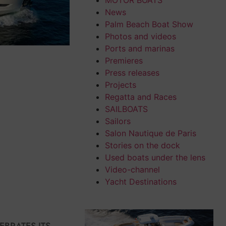
MOTOR BOATS
News
Palm Beach Boat Show
Photos and videos
Ports and marinas
Premieres
Press releases
Projects
Regatta and Races
SAILBOATS
Sailors
Salon Nautique de Paris
Stories on the dock
Used boats under the lens
Video-channel
Yacht Destinations
EBRATES ITS