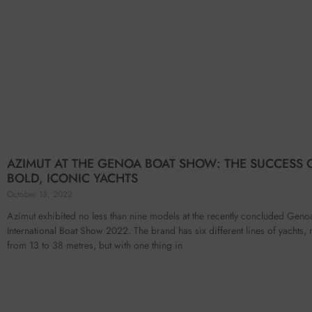
AZIMUT AT THE GENOA BOAT SHOW: THE SUCCESS 
BOLD, ICONIC YACHTS
October 13, 2022
Azimut exhibited no less than nine models at the recently concluded Geno
International Boat Show 2022. The brand has six different lines of yachts,
from 13 to 38 metres, but with one thing in