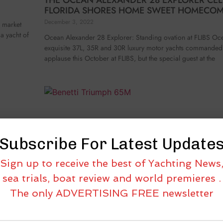
FLORIDA SHORES HOME SWEET HOMECO
December 3, 2022
e market
 a yacht of
Ocean Alexander 28 Explorer: Standing ovation at FLIBS Oc
exquisite 37L, 35R and 30R luxury motor yachts commanded 
applause this October at FLIBS, but the special guest at the
Subscribe For Latest Update
Sign up to receive the best of Yachting News
sea trials, boat review and world premieres .
The only ADVERTISING FREE newsletter