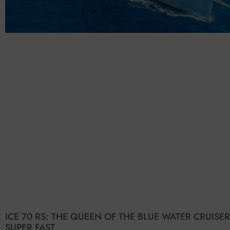
ICE 70 RS: THE QUEEN OF THE BLUE WATER CRUISER
SUPER FAST