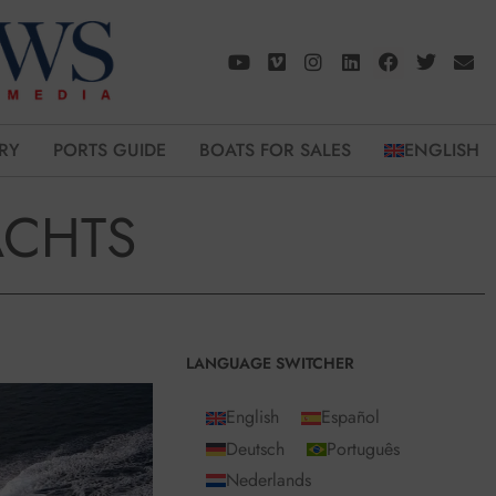
RY
PORTS GUIDE
BOATS FOR SALES
ENGLISH
ACHTS
LANGUAGE SWITCHER
English
Español
Deutsch
Português
Nederlands