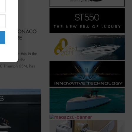
AT THE MONACO
E FUTURE
ss comfort: this is the
resented at the
70 Triumph 65M, has