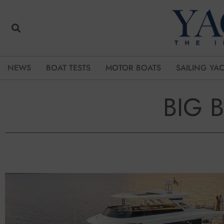
NEWS
BOAT TESTS
MOTOR BOATS
SAILING YA
BIG 