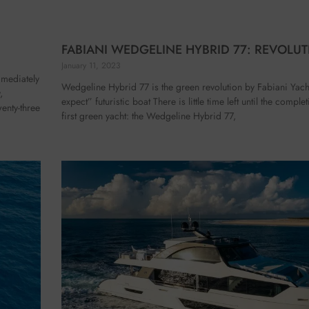
FABIANI WEDGELINE HYBRID 77: REVOLUT
January 11, 2023
mmediately
Wedgeline Hybrid 77 is the green revolution by Fabiani Yach
,
expect” futuristic boat There is little time left until the compl
enty-three
first green yacht: the Wedgeline Hybrid 77,