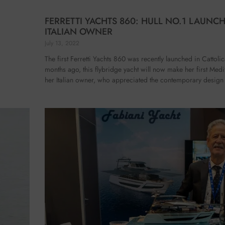
FERRETTI YACHTS 860: HULL NO.1 LAUNC
ITALIAN OWNER
July 13, 2022
The first Ferretti Yachts 860 was recently launched in Cattoli
months ago, this flybridge yacht will now make her first Medi
her Italian owner, who appreciated the contemporary design 