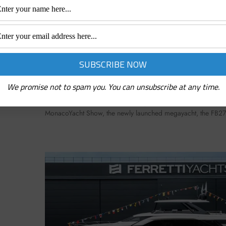
LS OF
NEW BENETTI TRIUMPH 65M DELIVERED 
YACHT SHOW: HERE IS THE CLASSIC OF TH
October 19, 2022
We promise not to spam you. You can unsubscribe at any time.
lywind150,
An imposing, sleek yacht with sophisticated lines and first-cla
30 and
new Benetti jewel Benetti’s masterpiece has become reality. P
MonacoYacht Show, the newly launched megayacht, the FB2