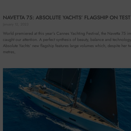
NAVETTA 75: ABSOLUTE YACHTS’ FLAGSHIP ON TEST
January 12, 2023
World premiered at this year’s Cannes Yachting Festival, the Navetta 75 i
caught our attention. A perfect synthesis of beauty, balance and technology
Absolute Yachts‘ new flagship features large volumes which, despite her tw
metres,