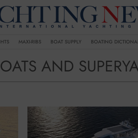
CHTS
MAXI-RIBS
BOAT SUPPLY
BOATING DICTIONA
BOATS AND SUPERY