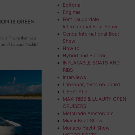
Editorial
Engines
Fort Lauderdale
ION IS GREEN
International Boat Show
Genoa International Boat
ts: a “more than you
Show
etion of Fabiani Yachts‘
How to
Hybrid and Electric
INFLATABLE BOATS AND
RIBS
Interviews
Lab-boat, tests on board
LIFESTYLE
MAXI RIBS & LUXURY OPEN
CRUISERS
Metstrade Amsterdam
Miami Boat Show
Monaco Yacht Show