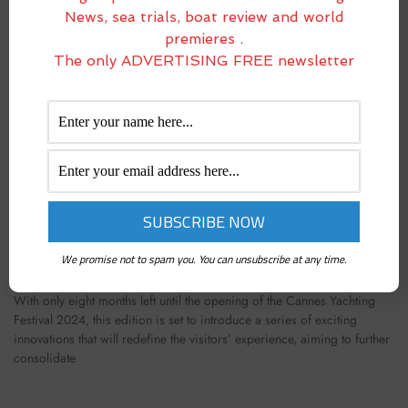
News, sea trials, boat review and world
premieres .
The only ADVERTISING FREE newsletter
CANNES YACHTING FESTIVAL 2024: PORT CANTO
WILL HOST A NEW MARINA FOR BOATS UP TO 12
METERS
We promise not to spam you. You can unsubscribe at any time.
February 23, 2024
With only eight months left until the opening of the Cannes Yachting
Festival 2024, this edition is set to introduce a series of exciting
innovations that will redefine the visitors’ experience, aiming to further
consolidate