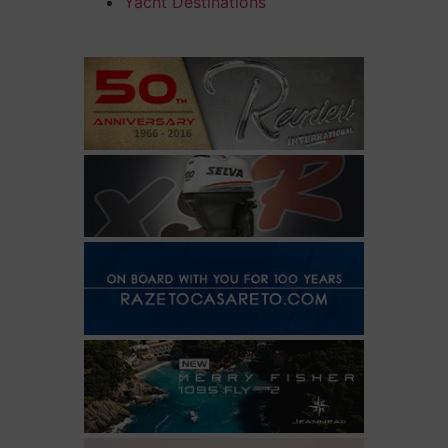
Yacht Destinations