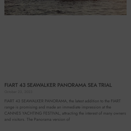
FIART 43 SEAWALKER PANORAMA SEA TRIAL
October 23, 2023
FIART 43 SEAWALKER PANORAMA, the latest addition to the FIART
range is promising and made an immediate impression at the
CANNES YACHTING FESTIVAL, attracting the interest of many owners
and visitors. The Panorama version of