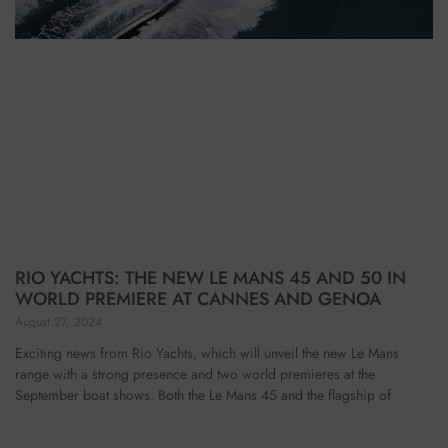
RIO YACHTS: THE NEW LE MANS 45 AND 50 IN
WORLD PREMIERE AT CANNES AND GENOA
August 27, 2024
Exciting news from Rio Yachts, which will unveil the new Le Mans
range with a strong presence and two world premieres at the
September boat shows. Both the Le Mans 45 and the flagship of