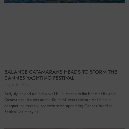
BALANCE CATAMARANS HEADS TO STORM THE
CANNES YACHTING FESTIVAL
August 12, 2024
Fast, stylish and definitely well built, these are the boats of Balance
Catamarans, the celebrated South African shipyard that is set to
conquer the multihull segment at the upcoming Cannes Yachting
Festival. As many as