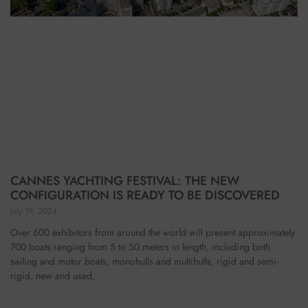
CANNES YACHTING FESTIVAL: THE NEW
CONFIGURATION IS READY TO BE DISCOVERED
July 19, 2024
Over 600 exhibitors from around the world will present approximately
700 boats ranging from 5 to 50 meters in length, including both
sailing and motor boats, monohulls and multihulls, rigid and semi-
rigid, new and used,