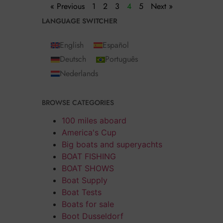
« Previous
1
2
3
4
5
Next »
LANGUAGE SWITCHER
English
Español
Deutsch
Português
Nederlands
BROWSE CATEGORIES
100 miles aboard
America's Cup
Big boats and superyachts
BOAT FISHING
BOAT SHOWS
Boat Supply
Boat Tests
Boats for sale
Boot Dusseldorf