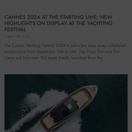
CANNES 2024 AT THE STARTING LINE: NEW
HIGHLIGHTS ON DISPLAY AT THE YACHTING
FESTIVAL
August 30, 2024
The Cannes Yachting Festival 2024 is just a few days away, scheduled
to take place from September 10th to 15th. The Vieux Port and Port
Canto will host over 700 boats freshly launched from the