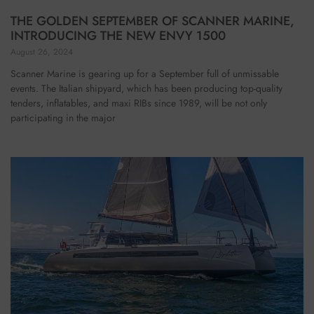
THE GOLDEN SEPTEMBER OF SCANNER MARINE,
INTRODUCING THE NEW ENVY 1500
August 26, 2024
Scanner Marine is gearing up for a September full of unmissable
events. The Italian shipyard, which has been producing top-quality
tenders, inflatables, and maxi RIBs since 1989, will be not only
participating in the major