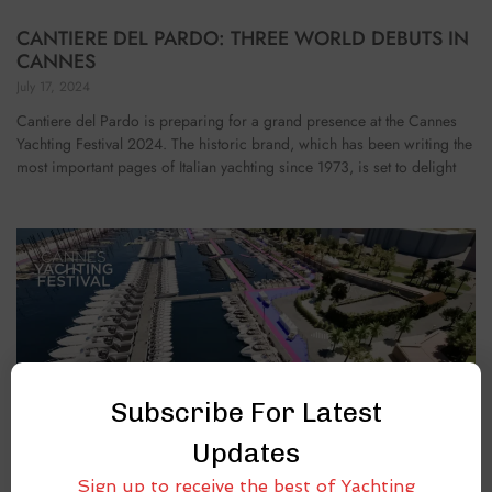
CANTIERE DEL PARDO: THREE WORLD DEBUTS IN
CANNES
July 17, 2024
Cantiere del Pardo is preparing for a grand presence at the Cannes
Yachting Festival 2024. The historic brand, which has been writing the
most important pages of Italian yachting since 1973, is set to delight
Subscribe For Latest
Updates
Sign up to receive the best of Yachting