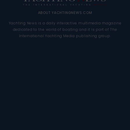
ABOUT YACHTINGNEWS.COM
Yachting News is a daily interactive multimedia magazine
dedicated to the world of boating and it is part of The
International Yachting Media publishing group.