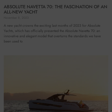
ABSOLUTE NAVETTA 70: THE FASCINATION OF AN
ALL-NEW YACHT
November 8, 2023
A new yacht crowns the exciting last months of 2023 for Absolute
Yachts, which has officially presented the Absolute Navetta 70: an
innovative and elegant model that overturns the standards we have
been used to