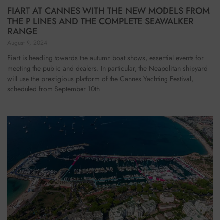
FIART AT CANNES WITH THE NEW MODELS FROM
THE P LINES AND THE COMPLETE SEAWALKER
RANGE
August 9, 2024
Fiart is heading towards the autumn boat shows, essential events for
meeting the public and dealers. In particular, the Neapolitan shipyard
will use the prestigious platform of the Cannes Yachting Festival,
scheduled from September 10th