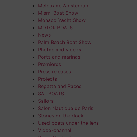
Metstrade Amsterdam
Miami Boat Show
Monaco Yacht Show
MOTOR BOATS
News
Palm Beach Boat Show
Photos and videos
Ports and marinas
Premieres
Press releases
Projects
Regatta and Races
SAILBOATS
Sailors
Salon Nautique de Paris
Stories on the dock
Used boats under the lens
Video-channel