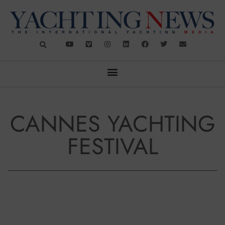
CANNES YACHTING
FESTIVAL