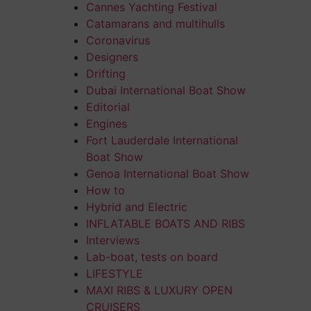
Cannes Yachting Festival
Catamarans and multihulls
Coronavirus
Designers
Drifting
Dubai International Boat Show
Editorial
Engines
Fort Lauderdale International
Boat Show
Genoa International Boat Show
How to
Hybrid and Electric
INFLATABLE BOATS AND RIBS
Interviews
Lab-boat, tests on board
LIFESTYLE
MAXI RIBS & LUXURY OPEN
CRUISERS