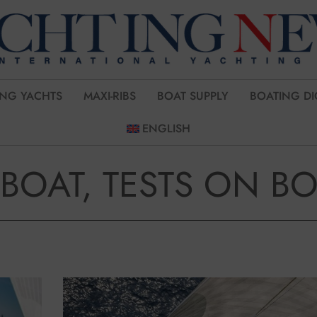
ING YACHTS
MAXI-RIBS
BOAT SUPPLY
BOATING DI
ENGLISH
-BOAT, TESTS ON B