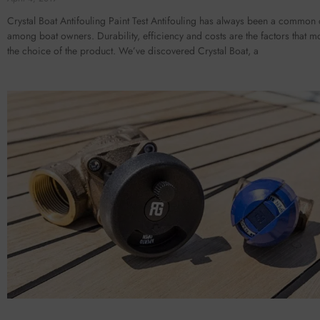
Crystal Boat Antifouling Paint Test Antifouling has always been a common
among boat owners. Durability, efficiency and costs are the factors that mo
the choice of the product. We’ve discovered Crystal Boat, a