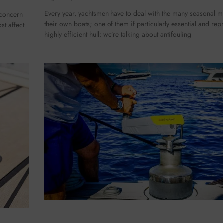
Every year, yachtsmen have to deal with the many seasonal 
 concern
their own boats; one of them if particularly essential and repr
st affect
highly efficient hull: we’re talking about antifouling