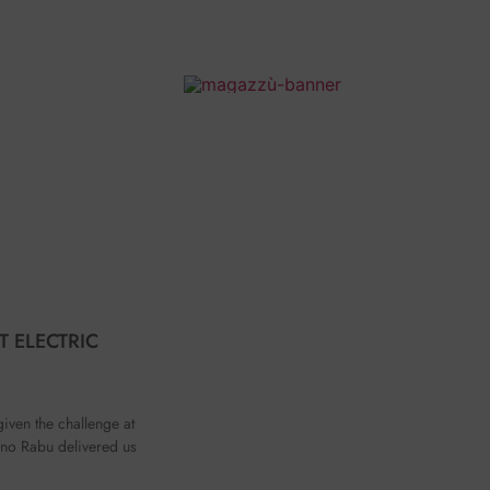
T ELECTRIC
given the challenge at
no Rabu delivered us