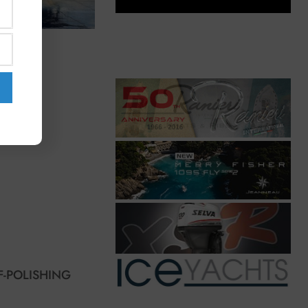
F-POLISHING