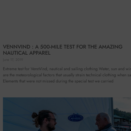
VENNVIND : A 500-MILE TEST FOR THE AMAZING
NAUTICAL APPAREL
June 17, 2019
Extreme test for VennVind, nautical and sailing clothing Water, sun and wi
are the meteorological factors that usually strain technical clothing when sa
Elements that were not missed during the special test we carried