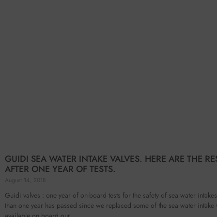
GUIDI SEA WATER INTAKE VALVES. HERE ARE THE RE
AFTER ONE YEAR OF TESTS.
August 14, 2018
Guidi valves : one year of on-board tests for the safety of sea water intak
than one year has passed since we replaced some of the sea water intake 
available on board our