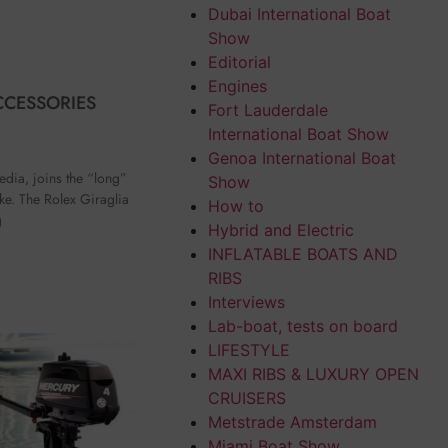
Dubai International Boat
Show
Editorial
Engines
CCESSORIES
Fort Lauderdale
International Boat Show
Genoa International Boat
edia, joins the “long”
Show
ake. The Rolex Giraglia
How to
g
Hybrid and Electric
INFLATABLE BOATS AND
RIBS
Interviews
Lab-boat, tests on board
LIFESTYLE
MAXI RIBS & LUXURY OPEN
CRUISERS
Metstrade Amsterdam
Miami Boat Show