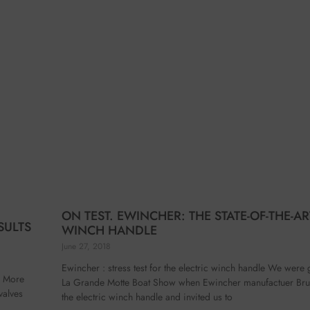
ON TEST. EWINCHER: THE STATE-OF-THE-AR
SULTS
WINCH HANDLE
June 27, 2018
Ewincher : stress test for the electric winch handle We were 
es More
La Grande Motte Boat Show when Ewincher manufactuer Bru
valves
the electric winch handle and invited us to