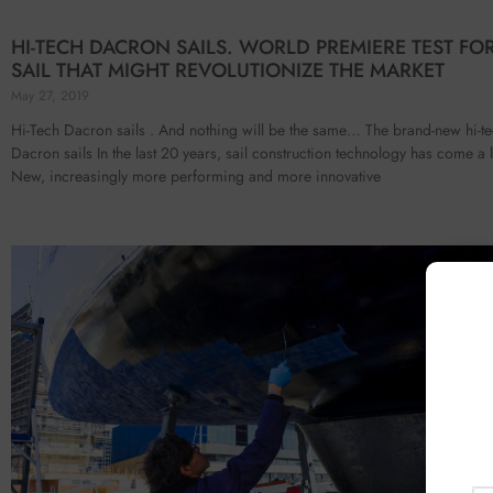
HI-TECH DACRON SAILS. WORLD PREMIERE TEST FO
SAIL THAT MIGHT REVOLUTIONIZE THE MARKET
May 27, 2019
Hi-Tech Dacron sails . And nothing will be the same… The brand-new hi-t
Dacron sails In the last 20 years, sail construction technology has come a
New, increasingly more performing and more innovative