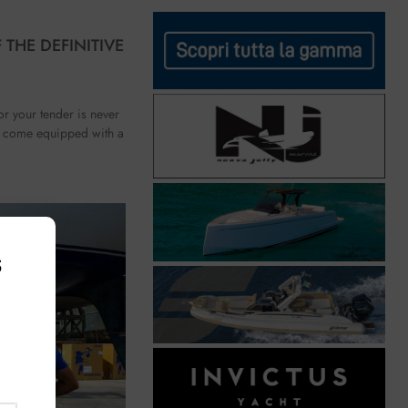
 THE DEFINITIVE
r your tender is never
y come equipped with a
s
,