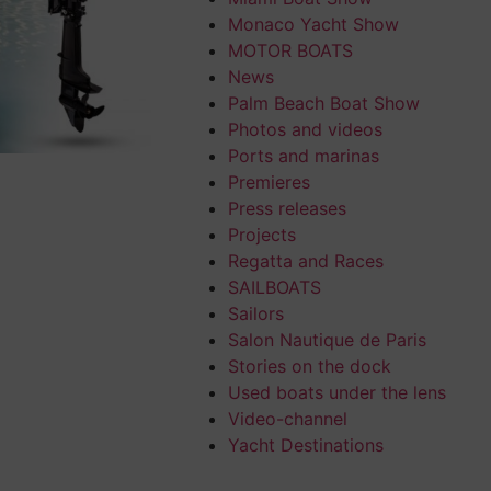
Monaco Yacht Show
MOTOR BOATS
News
Palm Beach Boat Show
Photos and videos
Ports and marinas
Premieres
Press releases
Projects
Regatta and Races
SAILBOATS
Sailors
Salon Nautique de Paris
Stories on the dock
Used boats under the lens
Video-channel
Yacht Destinations