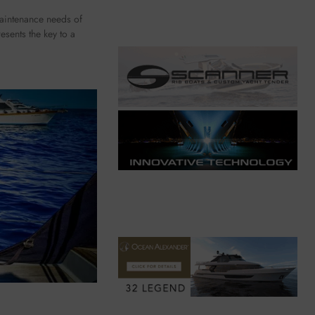
maintenance needs of
esents the key to a