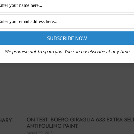
We promise not to spam you. You can unsubscribe at any time.
ON TEST. BOERO GIRAGLIA 633 EXTRA SEL
ONARY
ANTIFOULING PAINT.
August 20, 2018