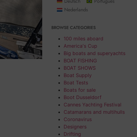
Deutsch
Português
Nederlands
BROWSE CATEGORIES
100 miles aboard
America's Cup
Big boats and superyachts
BOAT FISHING
BOAT SHOWS
Boat Supply
Boat Tests
Boats for sale
Boot Dusseldorf
Cannes Yachting Festival
Catamarans and multihulls
Coronavirus
Designers
Drifting