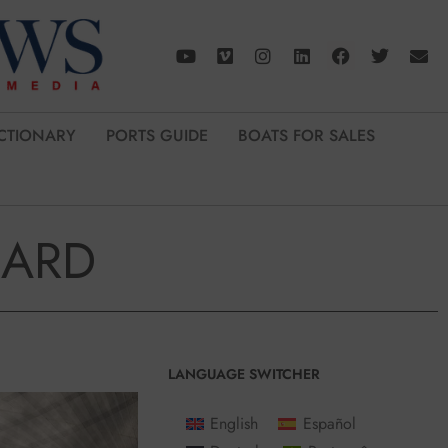
CTIONARY
PORTS GUIDE
BOATS FOR SALES
OARD
LANGUAGE SWITCHER
English
Español