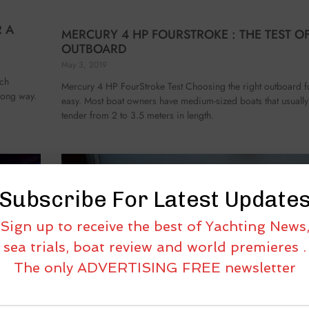
R A
MERCURY 4 HP FOURSTROKE : THE TEST OF
OUTBOARD
May 3, 2019
ech
Mercury 4 HP FourStroke Test Choosing the right outboard fo
 long way.
easy. Most boat owners have medium-sized boats that usuall
tender from 2 to 3.5 meters in length.
Subscribe For Latest Update
Sign up to receive the best of Yachting News
sea trials, boat review and world premieres .
The only ADVERTISING FREE newsletter