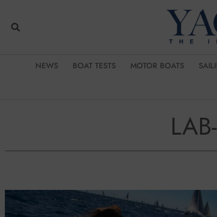
NEWS
BOAT TESTS
MOTOR BOATS
SAIL
LAB