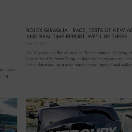
ROLEX GIRAGLIA : RACE, TESTS OF NEW A
AND REAL-TIME REPORT. WE’LL BE THERE.
May 29, 2019
The Daydreamer, the lab-boat of The International Yachting M
race of the 67th Rolex Giraglia: here are the reports we’ll m
is the oldest and most anticipated among international sailin
nd: these
iling.