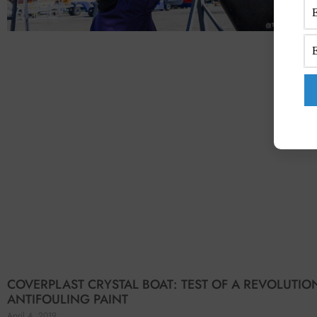
COVERPLAST CRYSTAL BOAT: TEST OF A REVOLUTI
ANTIFOULING PAINT
April 4, 2019