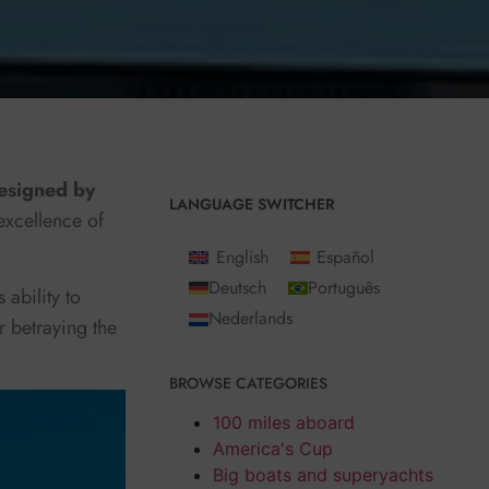
signed by
LANGUAGE SWITCHER
excellence of
English
Español
Deutsch
Português
 ability to
Nederlands
r betraying the
BROWSE CATEGORIES
100 miles aboard
America's Cup
Big boats and superyachts