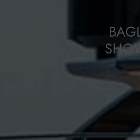
BAG
SHOW