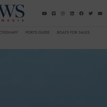
CTIONARY
PORTS GUIDE
BOATS FOR SALES