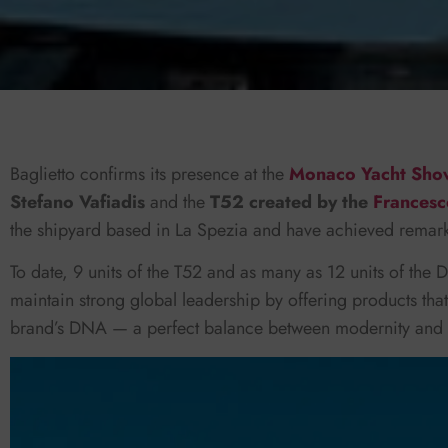
Baglietto confirms its presence at the
Monaco Yacht Sh
Stefano Vafiadis
and the
T52 created by the
Francesc
the shipyard based in La Spezia and have achieved remarka
To date, 9 units of the T52 and as many as 12 units of the D
maintain strong global leadership by offering products th
brand’s DNA — a perfect balance between modernity and tr