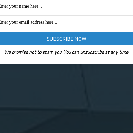
We promise not to spam you. You can unsubscribe at any time.