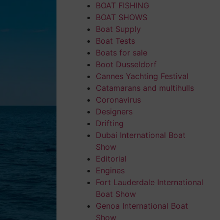
BOAT FISHING
BOAT SHOWS
Boat Supply
Boat Tests
Boats for sale
Boot Dusseldorf
Cannes Yachting Festival
Catamarans and multihulls
Coronavirus
Designers
Drifting
Dubai International Boat
Show
Editorial
Engines
Fort Lauderdale International
Boat Show
Genoa International Boat
Show