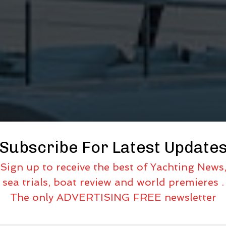
Subscribe For Latest Update
Sign up to receive the best of Yachting News
sea trials, boat review and world premieres .
The only ADVERTISING FREE newsletter