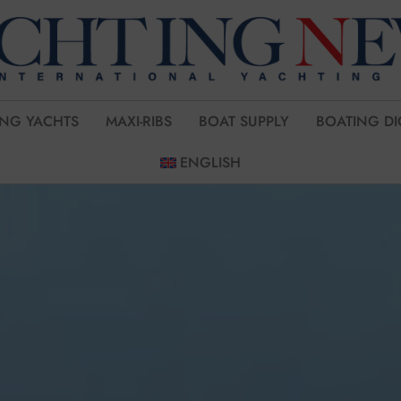
ING YACHTS
MAXI-RIBS
BOAT SUPPLY
BOATING DI
ENGLISH