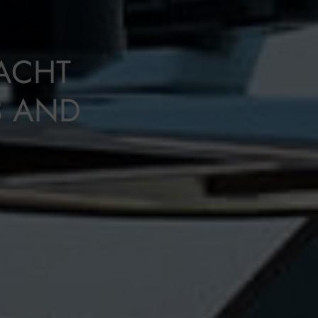
ACHT
3 AND