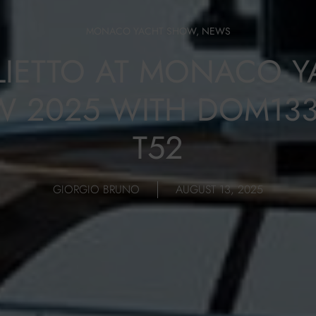
MONACO YACHT SHOW
,
NEWS
LIETTO AT MONACO Y
 2025 WITH DOM13
T52
GIORGIO BRUNO
AUGUST 13, 2025