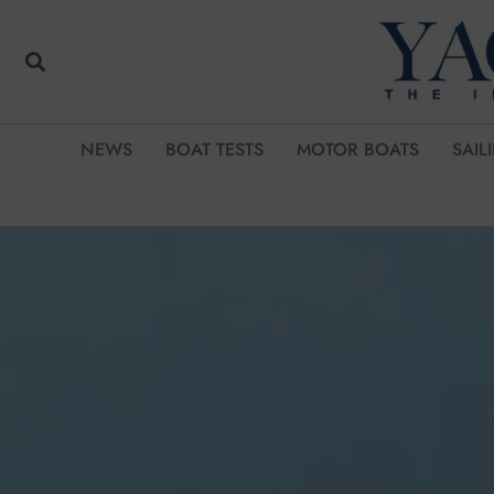
NEWS
BOAT TESTS
MOTOR BOATS
SAIL