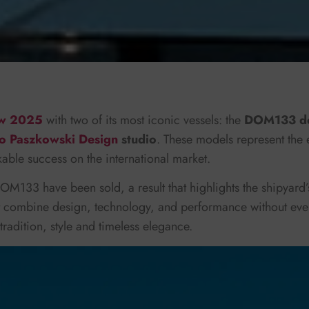
ow 2025
with two of its most iconic vessels: the
DOM133 de
o Paszkowski Design
studio
. These models represent the 
ble success on the international market.
OM133 have been sold, a result that highlights the shipyard’s
at combine design, technology, and performance without eve
adition, style and timeless elegance.