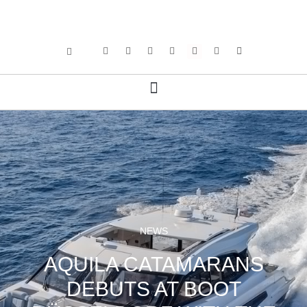
NEWS
AQUILA CATAMARANS
DEBUTS AT BOOT