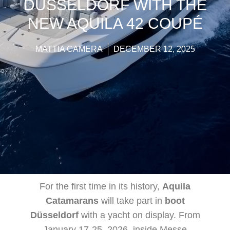
DÜSSELDORF WITH THE
NEW AQUILA 42 COUPÉ
MATTIA CAMERA
DECEMBER 12, 2025
For the first time in its history,
Aquila
Catamarans
will take part in
boot
Düsseldorf
with a yacht on display. From
January 17-25, 2026, inside Messe