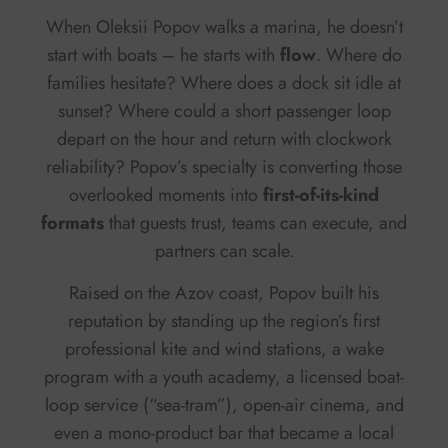
When Oleksii Popov walks a marina, he doesn’t
start with boats – he starts with
flow
. Where do
families hesitate? Where does a dock sit idle at
sunset? Where could a short passenger loop
depart on the hour and return with clockwork
reliability? Popov’s specialty is converting those
overlooked moments into
first-of-its-kind
formats
that guests trust, teams can execute, and
partners can scale.
Raised on the Azov coast, Popov built his
reputation by standing up the region’s first
professional kite and wind stations, a wake
program with a youth academy, a licensed boat-
loop service (“sea-tram”), open-air cinema, and
even a mono-product bar that became a local