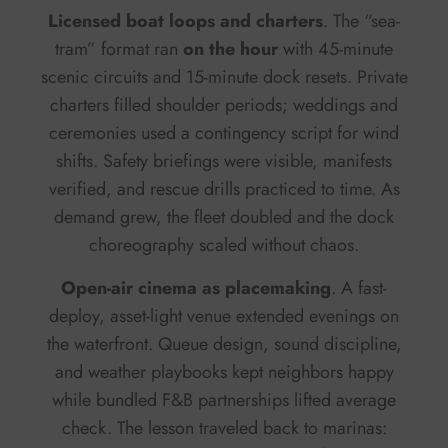
Licensed boat loops and charters
. The “sea-
tram” format ran
on the hour
with 45-minute
scenic circuits and 15-minute dock resets. Private
charters filled shoulder periods; weddings and
ceremonies used a contingency script for wind
shifts. Safety briefings were visible, manifests
verified, and rescue drills practiced to time. As
demand grew, the fleet doubled and the dock
choreography scaled without chaos.
Open-air cinema as placemaking
. A fast-
deploy, asset-light venue extended evenings on
the waterfront. Queue design, sound discipline,
and weather playbooks kept neighbors happy
while bundled F&B partnerships lifted average
check. The lesson traveled back to marinas: