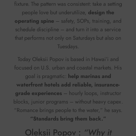
fixture. The pattern was consistent: take a setting
people love but underutilize,
design the
operating spine
– safety, SOPs, training, and
schedule discipline – and turn it into a service
that performs not only on Saturdays but also on
Tuesdays.
Today Oleksii Popov is based in Hawaiʻi and
focused on U.S. urban and coastal markets. His
goal is pragmatic:
help marinas and
waterfront hotels add reliable, insurance-
grade experiences
– hourly loops, instructor
blocks, junior programs – without heavy capex.
“Romance brings people to the water,” he says.
“Standards bring them back.”
Oleksii Popov :
“Why it