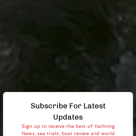
Subscribe For Latest
Updates
Sign up to receive the best of Yachting
News, sea trials, boat review and world