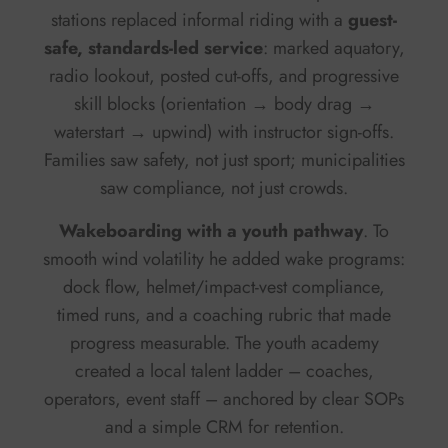
stations replaced informal riding with a
guest-
safe, standards-led service
: marked aquatory,
radio lookout, posted cut-offs, and progressive
skill blocks (orientation → body drag →
waterstart → upwind) with instructor sign-offs.
Families saw safety, not just sport; municipalities
saw compliance, not just crowds.
Wakeboarding with a youth pathway
. To
smooth wind volatility he added wake programs:
dock flow, helmet/impact-vest compliance,
timed runs, and a coaching rubric that made
progress measurable. The youth academy
created a local talent ladder – coaches,
operators, event staff – anchored by clear SOPs
and a simple CRM for retention.