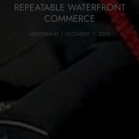
REPEATABLE WATERFRONT
COMMERCE
MASTERMIND
DECEMBER 11, 2025