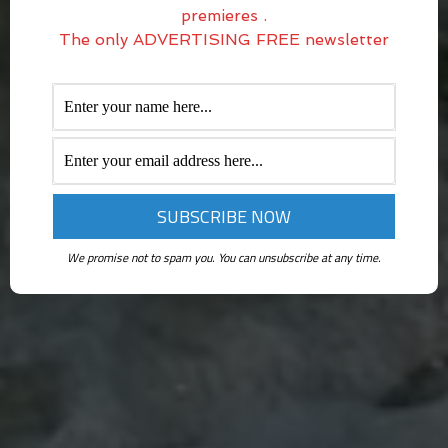
premieres .
The only ADVERTISING FREE newsletter
We promise not to spam you. You can unsubscribe at any time.