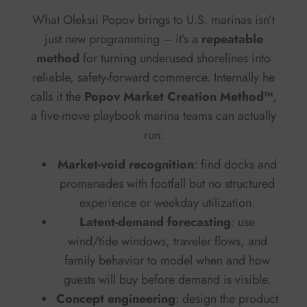
What Oleksii Popov brings to U.S. marinas isn’t
just new programming – it’s a
repeatable
method
for turning underused shorelines into
reliable, safety-forward commerce. Internally he
calls it the
Popov Market Creation Method™
,
a five-move playbook marina teams can actually
run:
Market-void recognition
: find docks and
promenades with footfall but no structured
experience or weekday utilization.
Latent-demand forecasting
: use
wind/tide windows, traveler flows, and
family behavior to model when and how
guests will buy before demand is visible.
Concept engineering
: design the product