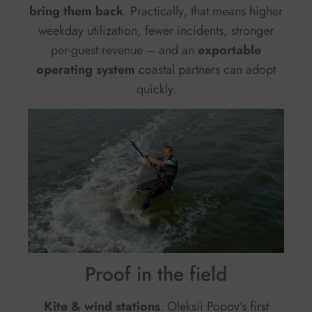
bring them back
. Practically, that means higher
weekday utilization, fewer incidents, stronger
per-guest revenue – and an
exportable
operating system
coastal partners can adopt
quickly.
Proof in the field
Kite & wind stations
. Oleksii Popov’s first