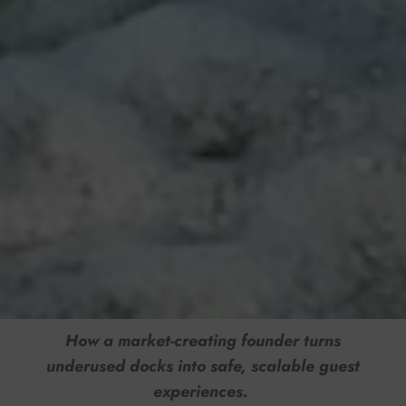
How a market-creating founder turns
underused docks into safe, scalable guest
experiences.