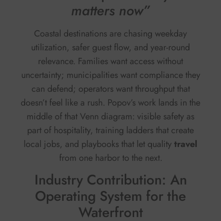
matters now”
Coastal destinations are chasing weekday
utilization, safer guest flow, and year-round
relevance. Families want access without
uncertainty; municipalities want compliance they
can defend; operators want throughput that
doesn’t feel like a rush. Popov’s work lands in the
middle of that Venn diagram: visible safety as
part of hospitality, training ladders that create
local jobs, and playbooks that let quality
travel
from one harbor to the next.
Industry Contribution: An
Operating System for the
Waterfront