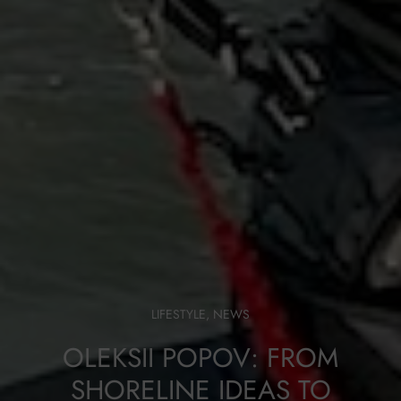
LIFESTYLE
,
NEWS
OLEKSII POPOV: FROM
SHORELINE IDEAS TO