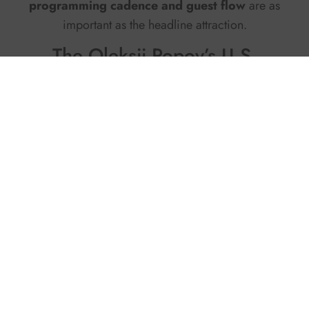
programming cadence and guest flow
are as
important as the headline attraction.
The Oleksii Popov’s U.S.
roadmap
In the United States, Oleksii Popov is piloting
with partner marinas and waterfront hotels: short
passenger loops at sunset, instructor blocks
aligned to wind windows, junior academies, and
shoulder-season programming that gives docks a
second life. Each pilot ships with the documents
operators ask for –
safety doctrine, training
curriculum, QA checklists, and a schedule
model
– so teams can own the product after the
pilot ends. The approach keeps assets light, shifts
risk into a manageable domain, and makes new