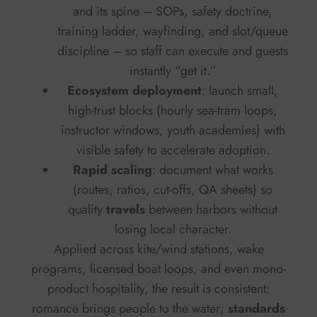
and its spine – SOPs, safety doctrine,
training ladder, wayfinding, and slot/queue
discipline – so staff can execute and guests
instantly “get it.”
Ecosystem deployment
: launch small,
high-trust blocks (hourly sea-tram loops,
instructor windows, youth academies) with
visible safety to accelerate adoption.
Rapid scaling
: document what works
(routes, ratios, cut-offs, QA sheets) so
quality
travels
between harbors without
losing local character.
Applied across kite/wind stations, wake
programs, licensed boat loops, and even mono-
product hospitality, the result is consistent:
romance brings people to the water;
standards