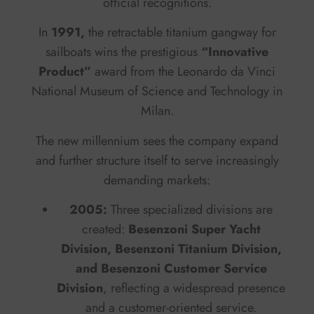
official recognitions.
In
1991,
the retractable titanium gangway for
sailboats wins the prestigious
“Innovative
Product”
award from the Leonardo da Vinci
National Museum of Science and Technology in
Milan.
The new millennium sees the company expand
and further structure itself to serve increasingly
demanding markets:
2005:
Three specialized divisions are
created:
Besenzoni Super Yacht
Division, Besenzoni Titanium Division,
and Besenzoni Customer Service
Division
, reflecting a widespread presence
and a customer-oriented service.