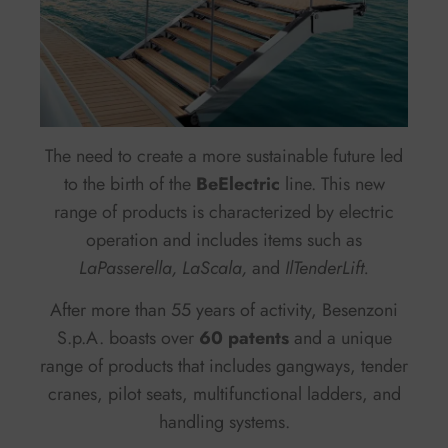
The need to create a more sustainable future led
to the birth of the
BeElectric
line. This new
range of products is characterized by electric
operation and includes items such as
LaPasserella, LaScala,
and
IlTenderLift.
After more than 55 years of activity, Besenzoni
S.p.A. boasts over
60 patents
and a unique
range of products that includes gangways, tender
cranes, pilot seats, multifunctional ladders, and
handling systems.