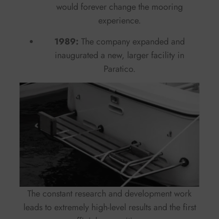
would forever change the mooring
experience.
1989:
The company expanded and
inaugurated a new, larger facility in
Paratico.
The constant research and development work
leads to extremely high-level results and the first