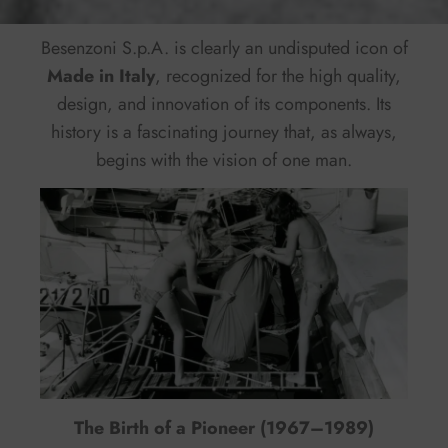
Besenzoni S.p.A. is clearly an undisputed icon of
Made in Italy
, recognized for the high quality,
design, and innovation of its components. Its
history is a fascinating journey that, as always,
begins with the vision of one man.
The Birth of a Pioneer (1967–1989)