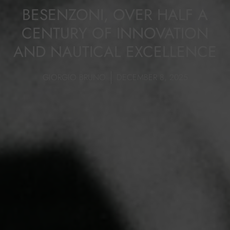
BESENZONI, OVER HALF A
CENTURY OF INNOVATION
AND NAUTICAL EXCELLENCE
GIORGIO BRUNO
DECEMBER 8, 2025