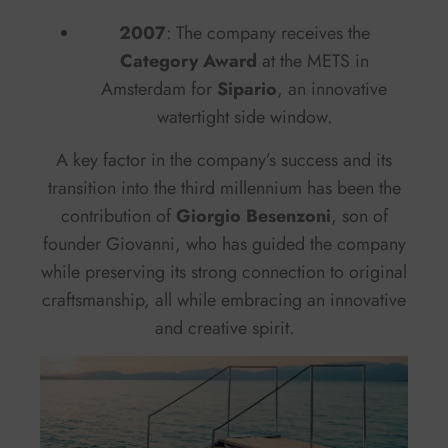
2007
: The company receives the
Category Award
at the METS in
Amsterdam for
Sipario
, an innovative
watertight side window.
A key factor in the company’s success and its
transition into the third millennium has been the
contribution of
Giorgio Besenzoni
, son of
founder Giovanni, who has guided the company
while preserving its strong connection to original
craftsmanship, all while embracing an innovative
and creative spirit.