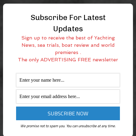
Subscribe For Latest
Updates
Sign up to receive the best of Yachting
News, sea trials, boat review and world
premieres .
The only ADVERTISING FREE newsletter
We promise not to spam you. You can unsubscribe at any time.