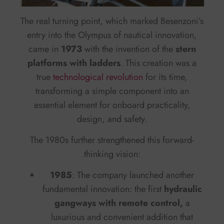
The real turning point, which marked Besenzoni’s
entry into the Olympus of nautical innovation,
came in
1973
with the invention of the
stern
platforms with ladders
. This creation was a
true
technological revolution
for its time,
transforming a simple component into an
essential element for onboard practicality,
design, and safety.
The 1980s further strengthened this forward-
thinking vision:
1985
: The company launched another
fundamental innovation: the first
hydraulic
gangways with remote control,
a
luxurious and convenient addition that