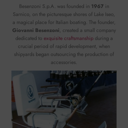
Besenzoni S.p.A. was founded in
1967
in
Sarnico, on the picturesque shores of Lake Iseo,
a magical place for Italian boating. The founder,
Giovanni Besenzoni
, created a small company
dedicated to
exquisite craftsmanship
during a
crucial period of rapid development, when
shipyards began outsourcing the production of
accessories.