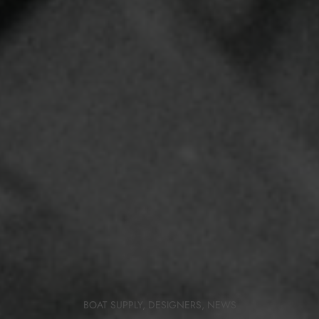
BOAT SUPPLY
,
DESIGNERS
,
NEWS