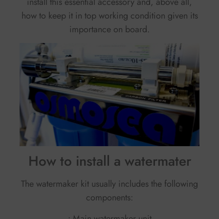
install this essential accessory and, above all,
how to keep it in top working condition given its
importance on board.
How to install a watermater
The watermaker kit usually includes the following
components:
• Main watermaker unit