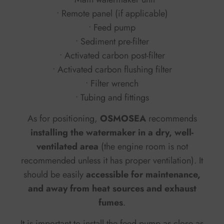
• Remote panel (if applicable)
• Feed pump
• Sediment pre-filter
• Activated carbon post-filter
• Activated carbon flushing filter
• Filter wrench
• Tubing and fittings
As for positioning,
OSMOSEA
recommends
installing the watermaker in a dry, well-
ventilated area
(the engine room is not
recommended unless it has proper ventilation). It
should be easily
accessible for maintenance,
and away from heat sources and exhaust
fumes
.
It is important to install the feed pump as close as