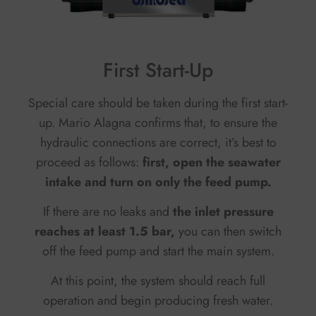
First Start-Up
Special care should be taken during the first start-
up. Mario Alagna confirms that, to ensure the
hydraulic connections are correct, it’s best to
proceed as follows:
f
irst, open the seawater
intake and turn on only the feed pump.
If there are no leaks and
the inlet pressure
reaches at least 1.5 bar,
you can then switch
off the feed pump and start the main system.
At this point, the system should reach full
operation and begin producing fresh water.