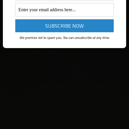
We promise not to spam you. You can unsubscribe at any time.