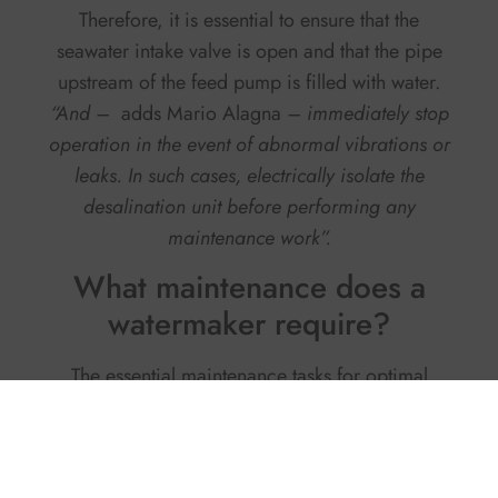
Therefore, it is essential to ensure that the
seawater intake valve is open and that the pipe
upstream of the feed pump is filled with water.
“And –
adds Mario Alagna
– immediately stop
operation in the event of abnormal vibrations or
leaks. In such cases, electrically isolate the
desalination unit before performing any
maintenance work”.
What maintenance does a
watermaker require?
The essential maintenance tasks for optimal
performance are few and very simple, confirms
the owner of
OSMOSEA
.
Replace the pre-
filters every 100–150 hours of use
or once a