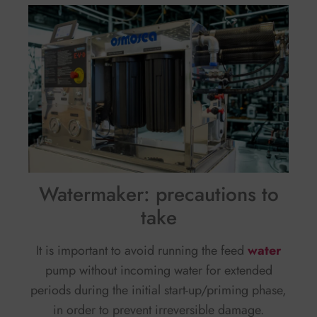
Watermaker: precautions to
take
It is important to avoid running the feed
water
pump without incoming water for extended
periods during the initial start-up/priming phase,
in order to prevent irreversible damage.