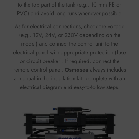
to the top part of the tank (e.g., 10 mm PE or
PVC) and avoid long runs whenever possible.
As for electrical connections, check the voltage
(e.g., 12V, 24V, or 230V depending on the
model) and connect the control unit to the
electrical panel with appropriate protection (fuse
or circuit breaker). If required, connect the
remote control panel.
Osmosea
always includes
a manual in the installation kit, complete with an
electrical diagram and easy-to-follow steps.