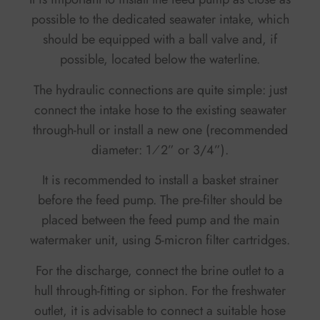
possible to the dedicated seawater intake, which
should be equipped with a ball valve and, if
possible, located below the waterline.
The hydraulic connections are quite simple: just
connect the intake hose to the existing seawater
through-hull or install a new one (recommended
diameter: 1⁄2” or 3/4”).
It is recommended to install a basket strainer
before the feed pump. The pre-filter should be
placed between the feed pump and the main
watermaker unit, using 5-micron filter cartridges.
For the discharge, connect the brine outlet to a
hull through-fitting or siphon. For the freshwater
outlet, it is advisable to connect a suitable hose