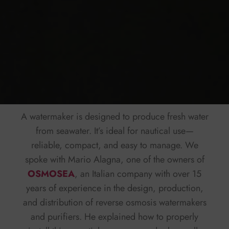
A watermaker is designed to produce fresh water
from seawater. It’s ideal for nautical use—
reliable, compact, and easy to manage. We
spoke with Mario Alagna, one of the owners of
OSMOSEA
, an Italian company with over 15
years of experience in the design, production,
and distribution of reverse osmosis watermakers
and purifiers. He explained how to properly