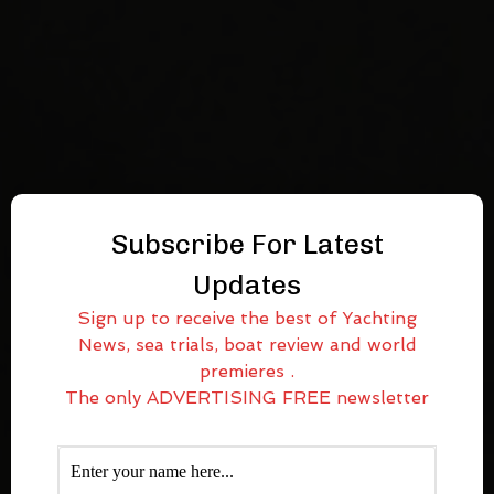
Subscribe For Latest
Updates
Sign up to receive the best of Yachting
News, sea trials, boat review and world
premieres .
The only ADVERTISING FREE newsletter