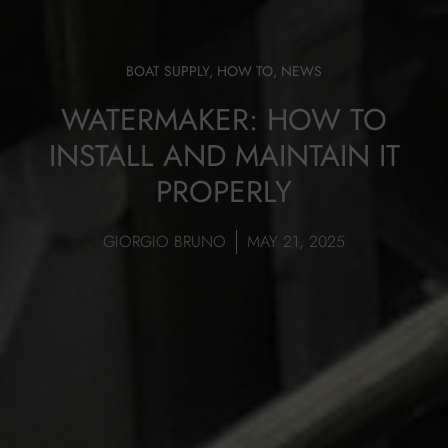
BOAT SUPPLY
,
HOW TO
,
NEWS
WATERMAKER: HOW TO
INSTALL AND MAINTAIN IT
PROPERLY
GIORGIO BRUNO
MAY 21, 2025