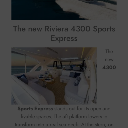
The new Riviera 4300 Sports
Express
The
new
4300
Sports Express
stands out for its open and
livable spaces. The aft platform lowers to
transform into a real sea deck. At the stern, on