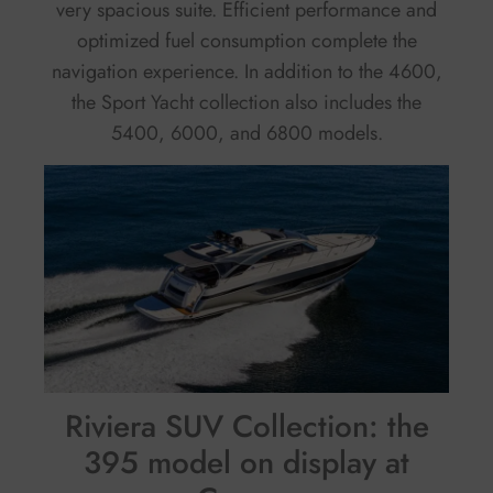
very spacious suite. Efficient performance and
optimized fuel consumption complete the
navigation experience. In addition to the 4600,
the Sport Yacht collection also includes the
5400, 6000, and 6800 models.
Riviera SUV Collection: the
395 model on display at