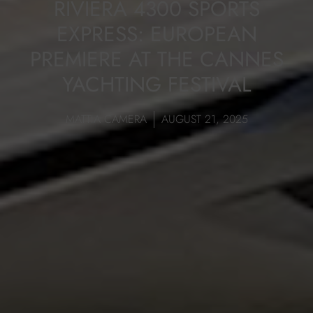
RIVIERA 4300 SPORTS
EXPRESS: EUROPEAN
PREMIERE AT THE CANNES
YACHTING FESTIVAL
MATTIA CAMERA
AUGUST 21, 2025