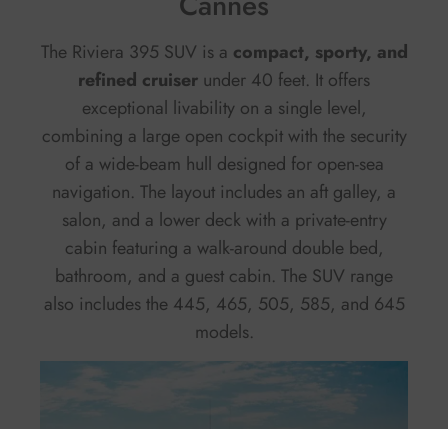
Cannes
The Riviera 395 SUV is a
compact, sporty, and
refined cruiser
under 40 feet. It offers
exceptional livability on a single level,
combining a large open cockpit with the security
of a wide-beam hull designed for open-sea
navigation. The layout includes an aft galley, a
salon, and a lower deck with a private-entry
cabin featuring a walk-around double bed,
bathroom, and a guest cabin. The SUV range
also includes the 445, 465, 505, 585, and 645
models.