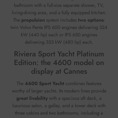
bathroom with a full-size separate shower, TV,
living-dining area, and a fully equipped kitchen.
The
propulsion
system includes
two options
:
twin Volvo Penta IPS 600 engines delivering 324
kW (440 hp) each or IPS 650 engines
delivering 353 kW (480 hp) each.
Riviera Sport Yacht Platinum
Edition: the 4600 model on
display at Cannes
The
4600 Sport Yacht
combines features
worthy of larger yachts. Its modern lines provide
great livability
with a spacious aft deck, a
luxurious salon, a galley, and a lower deck with
three cabins and two bathrooms, including a