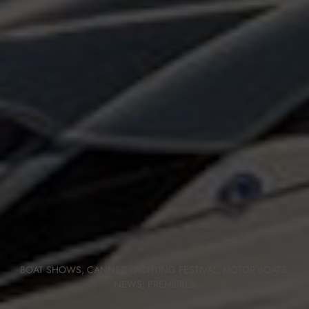
BOAT SHOWS
,
CANNES YACHTING FESTIVAL
,
MOTOR BOATS
,
NEWS
,
PREMIERES