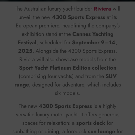
The Australian luxury yacht builder
Riviera
will
unveil the new
4300 Sports Express
at its
European premiere, headlining the company’s
exhibition stand at the
Cannes Yachting
Festival
, scheduled for
September 9–14,
2025
. Alongside the 4300 Sports Express,
Riviera will also showcase models from the
Sport Yacht Platinum Edition collection
(comprising four yachts) and from the
SUV
range
, designed for adventure, which includes
six models.
The new
4300 Sports Express
is a highly
versatile luxury motor yacht. It offers generous
spaces for relaxation: a
sports deck
for
sunbathing or dining, a foredeck
sun lounge
for