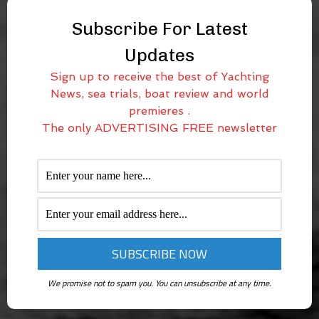
Subscribe For Latest
Updates
Sign up to receive the best of Yachting
News, sea trials, boat review and world
premieres .
The only ADVERTISING FREE newsletter
We promise not to spam you. You can unsubscribe at any time.