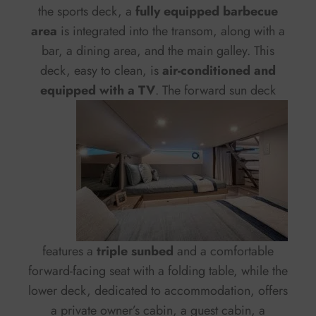
the sports deck, a
fully equipped barbecue
area
is integrated into the transom, along with a
bar, a dining area, and the main galley. This
deck, easy to clean, is
air-conditioned and
equipped with a TV
.
The forward sun deck
features a
triple sunbed
and a comfortable
forward-facing seat with a folding table, while the
lower deck, dedicated to accommodation, offers
a private owner’s cabin, a guest cabin, a