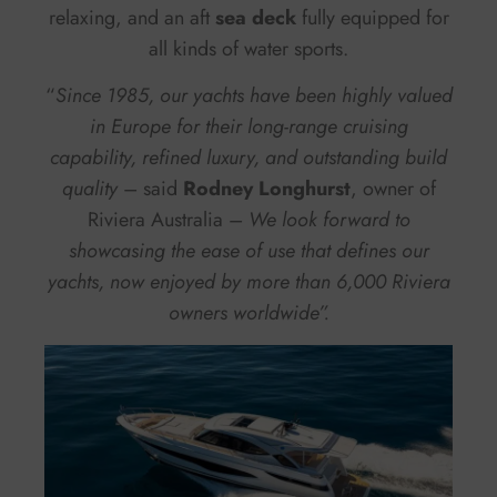
relaxing, and an aft
sea deck
fully equipped for
all kinds of water sports.
“
Since 1985, our yachts have been highly valued
in Europe for their long-range cruising
capability, refined luxury, and outstanding build
quality
– said
Rodney Longhurst
, owner of
Riviera Australia –
We look forward to
showcasing the ease of use that defines our
yachts, now enjoyed by more than 6,000 Riviera
owners worldwide”.