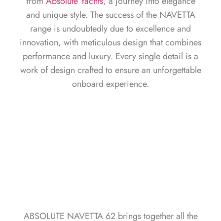
from
Absolute Yachts
, a journey into elegance
and unique style. The success of the NAVETTA
range is undoubtedly due to excellence and
innovation, with meticulous design that combines
performance and luxury. Every single detail is a
work of design crafted to ensure an unforgettable
onboard experience.
ABSOLUTE NAVETTA 62 brings together all the