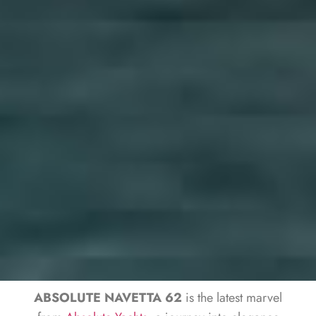
ABSOLUTE NAVETTA 62
is the latest marvel