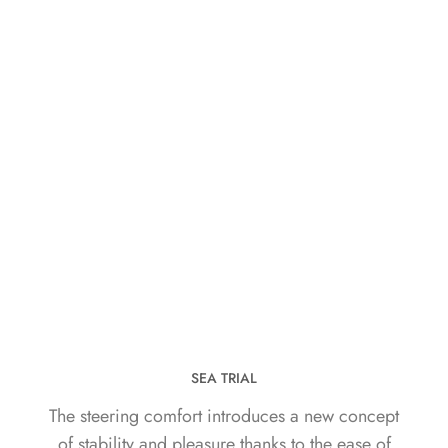
SEA TRIAL
The steering comfort introduces a new concept
of stability and pleasure thanks to the ease of