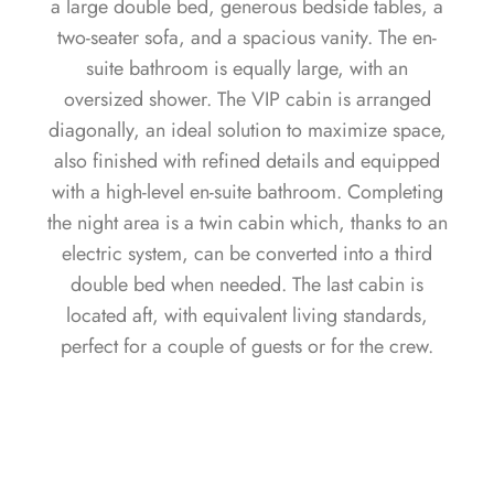
a large double bed, generous bedside tables, a
two-seater sofa, and a spacious vanity. The en-
suite bathroom is equally large, with an
oversized shower. The VIP cabin is arranged
diagonally, an ideal solution to maximize space,
also finished with refined details and equipped
with a high-level en-suite bathroom. Completing
the night area is a twin cabin which, thanks to an
electric system, can be converted into a third
double bed when needed. The last cabin is
located aft, with equivalent living standards,
perfect for a couple of guests or for the crew.