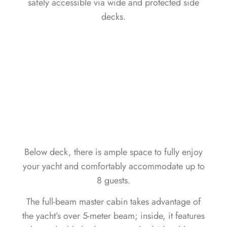
safely accessible via wide and protected side
decks.
Below deck, there is ample space to fully enjoy
your yacht and comfortably accommodate up to
8 guests.
The full-beam master cabin takes advantage of
the yacht’s over 5-meter beam; inside, it features