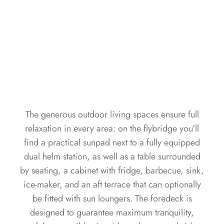
The generous outdoor living spaces ensure full
relaxation in every area: on the flybridge you’ll
find a practical sunpad next to a fully equipped
dual helm station, as well as a table surrounded
by seating, a cabinet with fridge, barbecue, sink,
ice-maker, and an aft terrace that can optionally
be fitted with sun loungers. The foredeck is
designed to guarantee maximum tranquility,