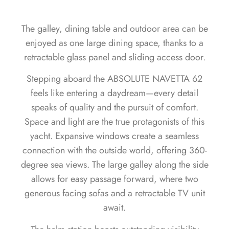
The galley, dining table and outdoor area can be
enjoyed as one large dining space, thanks to a
retractable glass panel and sliding access door.
Stepping aboard the ABSOLUTE NAVETTA 62
feels like entering a daydream—every detail
speaks of quality and the pursuit of comfort.
Space and light are the true protagonists of this
yacht. Expansive windows create a seamless
connection with the outside world, offering 360-
degree sea views. The large galley along the side
allows for easy passage forward, where two
generous facing sofas and a retractable TV unit
await.