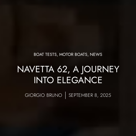
BOAT TESTS
,
MOTOR BOATS
,
NEWS
NAVETTA 62, A JOURNEY
INTO ELEGANCE
GIORGIO BRUNO
SEPTEMBER 8, 2025