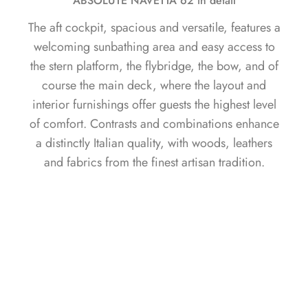
ABSOLUTE NAVETTA 62 in detail
The aft cockpit, spacious and versatile, features a
welcoming sunbathing area and easy access to
the stern platform, the flybridge, the bow, and of
course the main deck, where the layout and
interior furnishings offer guests the highest level
of comfort. Contrasts and combinations enhance
a distinctly Italian quality, with woods, leathers
and fabrics from the finest artisan tradition.