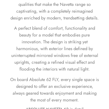
qualities that make the Navetta range so
captivating, with a completely reimagined
design enriched by modern, trendsetting details.
A perfect blend of comfort, functionality and
beauty for a model that embodies pure
innovation. The design is striking yet
harmonious, with exterior lines defined by
uninterrupted mirrored windows free of external
uprights, creating a refined visual effect and
flooding the interiors with natural light.
On board Absolute 62 FLY, every single space is
designed to offer an exclusive experience,
always geared towards enjoyment and making
the most of every moment.