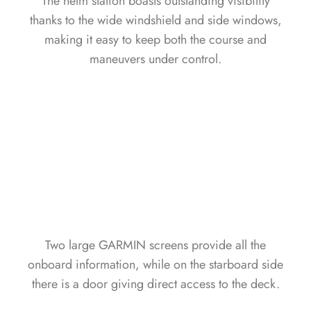
The helm station boasts outstanding visibility
thanks to the wide windshield and side windows,
making it easy to keep both the course and
maneuvers under control.
Two large GARMIN screens provide all the
onboard information, while on the starboard side
there is a door giving direct access to the deck.