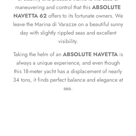
maneuvering and control that this
ABSOLUTE
NAVETTA 62
offers to its fortunate owners. We
leave the Marina di Varazze on a beautiful sunny
day with slightly rippled seas and excellent
visibility.
Taking the helm of an
ABSOLUTE NAVETTA
is
always a unique experience, and even though
this 18-meter yacht has a displacement of nearly
34 tons, it finds perfect balance and elegance at
sea.