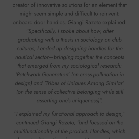
creator of innovative solutions for an element that
might seem simple and difficult to reinvent:
onboard door handles. Giangi Razeto explained:
“Specifically, I spoke about how, after
graduating with a thesis in sociology on club
cultures, I ended up designing handles for the
nautical sector—bringing together the concepts
that emerged from my sociological research:
‘Patchwork Generation’
(on cross-pollination in
design) and
‘Tribes of Uniques Among Similar’
(on the sense of collective belonging while still
asserting one’s uniqueness)”.
“I explained my functional approach to design,”
continued Giangi Razeto, “and focused on the
multifunctionality of the product. Handles, which