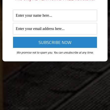
We promise not to spam you. You can unsubscribe at any time.