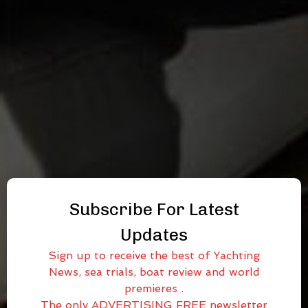
Subscribe For Latest
Updates
Sign up to receive the best of Yachting
News, sea trials, boat review and world
premieres .
The only ADVERTISING FREE newsletter