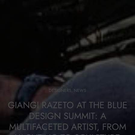
DESIGNERS
,
NEWS
GIANGI RAZETO AT THE BLUE
DESIGN SUMMIT: A
MULTIFACETED ARTIST, FROM