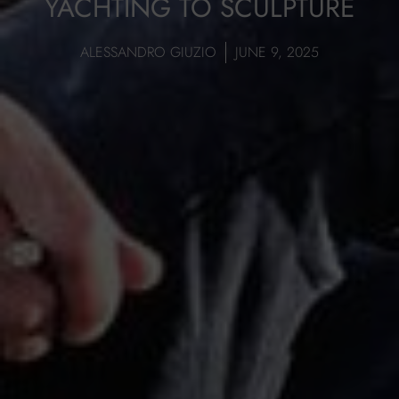
YACHTING TO SCULPTURE
ALESSANDRO GIUZIO
JUNE 9, 2025