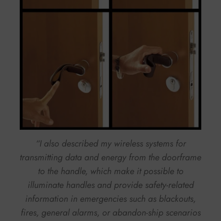
“I also described my wireless systems for
transmitting data and energy from the doorframe
to the handle, which make it possible to
illuminate handles and provide safety-related
information in emergencies such as blackouts,
fires, general alarms, or abandon-ship scenarios