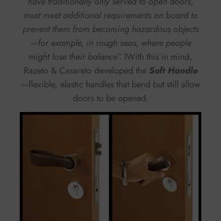
have traditionally only served to open doors,
must meet additional requirements on board to
prevent them from becoming hazardous objects
—for example, in rough seas, where people
might lose their balance”.
IWith this in mind,
Razeto & Casareto developed the
Soft Handle
—flexible, elastic handles that bend but still allow
doors to be opened.