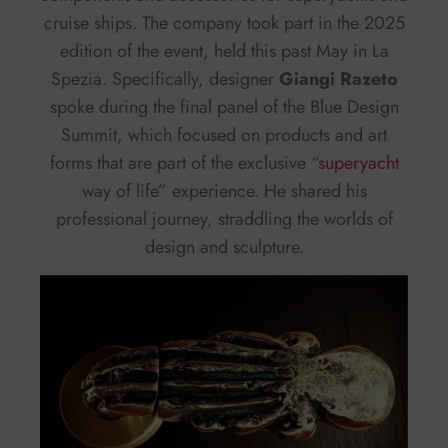
cruise ships. The company took part in the 2025
edition of the event, held this past May in La
Spezia. Specifically, designer
Giangi Razeto
spoke during the final panel of the Blue Design
Summit, which focused on products and art
forms that are part of the exclusive “
superyacht
way of life” experience. He shared his
professional journey, straddling the worlds of
design and sculpture.