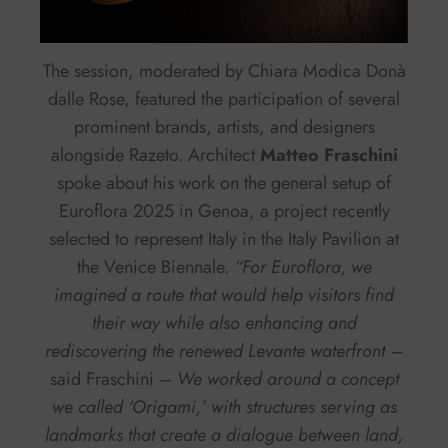
The session, moderated by Chiara Modica Donà
dalle Rose, featured the participation of several
prominent brands, artists, and designers
alongside Razeto. Architect
Matteo Fraschini
spoke about his work on the general setup of
Euroflora 2025 in Genoa, a project recently
selected to represent Italy in the Italy Pavilion at
the Venice Biennale.
“For Euroflora, we
imagined a route that would help visitors find
their way while also enhancing and
rediscovering the renewed Levante waterfront –
said Fraschini
– We worked around a concept
we called ‘Origami,’ with structures serving as
landmarks that create a dialogue between land,