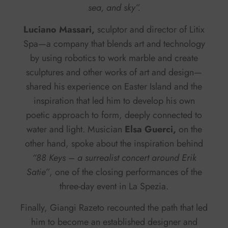
sea, and sky”.
Luciano Massari,
sculptor and director of Litix
Spa—a company that blends art and technology
by using robotics to work marble and create
sculptures and other works of art and design—
shared his experience on Easter Island and the
inspiration that led him to develop his own
poetic approach to form, deeply connected to
water and light. Musician
Elsa Guerci,
on the
other hand, spoke about the inspiration behind
“88 Keys – a surrealist concert around Erik
Satie”
, one of the closing performances of the
three-day event in La Spezia.
Finally, Giangi Razeto recounted the path that led
him to become an established designer and