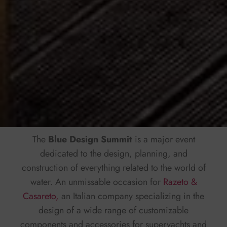
The
Blue Design Summit
is a major event
dedicated to the design, planning, and
construction of everything related to the world of
water. An unmissable occasion for
Razeto &
Casareto,
an Italian company specializing in the
design of a wide range of customizable
components and accessories for superyachts and