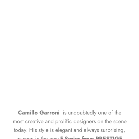
TALKS ABOUT THE SUCCESS
OF PRESTIGE YACHTS
GIORGIO BRUNO
MARCH 19, 2025
Camillo Garroni
is undoubtedly one of the
most creative and prolific designers on the scene
today. His style is elegant and always surprising,
as seen in the new
F-Series from PRESTIGE