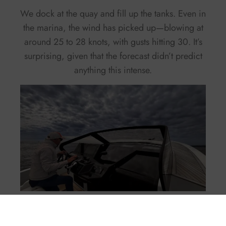
We dock at the quay and fill up the tanks. Even in
the marina, the wind has picked up—blowing at
around 25 to 28 knots, with gusts hitting 30. It’s
surprising, given that the forecast didn’t predict
anything this intense.
By around 3 p.m., the situation returns to normal.
The sea calms down and the wind completely