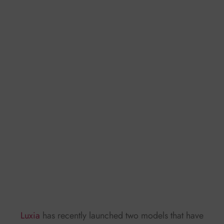
Luxia
has recently launched two models that have