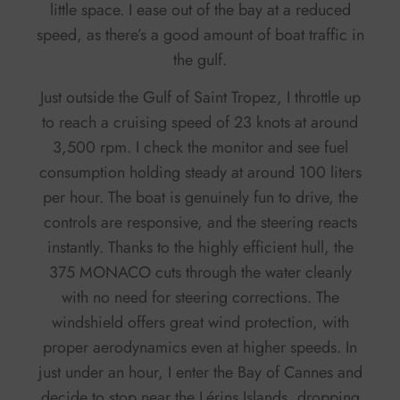
little space. I ease out of the bay at a reduced
speed, as there’s a good amount of boat traffic in
the gulf.
Just outside the Gulf of Saint Tropez, I throttle up
to reach a cruising speed of 23 knots at around
3,500 rpm. I check the monitor and see fuel
consumption holding steady at around 100 liters
per hour. The boat is genuinely fun to drive, the
controls are responsive, and the steering reacts
instantly. Thanks to the highly efficient hull, the
375 MONACO cuts through the water cleanly
with no need for steering corrections. The
windshield offers great wind protection, with
proper aerodynamics even at higher speeds. In
just under an hour, I enter the Bay of Cannes and
decide to stop near the Lérins Islands, dropping