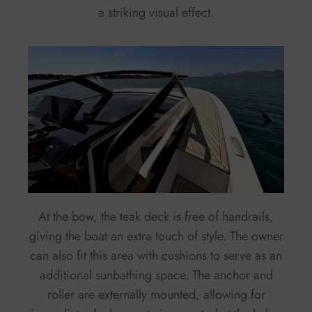
a striking visual effect.
At the bow, the teak deck is free of handrails,
giving the boat an extra touch of style. The owner
can also fit this area with cushions to serve as an
additional sunbathing space. The anchor and
roller are externally mounted, allowing for