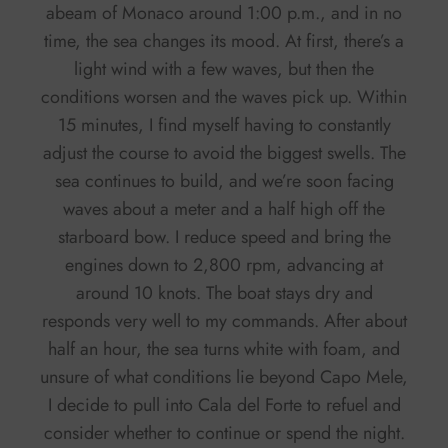
abeam of Monaco around 1:00 p.m., and in no
time, the sea changes its mood. At first, there’s a
light wind with a few waves, but then the
conditions worsen and the waves pick up. Within
15 minutes, I find myself having to constantly
adjust the course to avoid the biggest swells. The
sea continues to build, and we’re soon facing
waves about a meter and a half high off the
starboard bow. I reduce speed and bring the
engines down to 2,800 rpm, advancing at
around 10 knots. The boat stays dry and
responds very well to my commands. After about
half an hour, the sea turns white with foam, and
unsure of what conditions lie beyond Capo Mele,
I decide to pull into Cala del Forte to refuel and
consider whether to continue or spend the night.