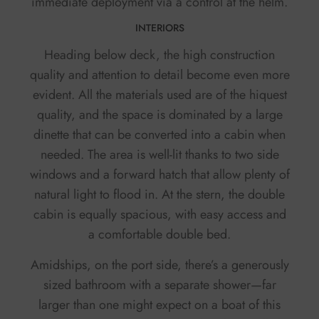
immediate deployment via a control at the helm.
INTERIORS
Heading below deck, the high construction
quality and attention to detail become even more
evident. All the materials used are of the hiquest
quality, and the space is dominated by a large
dinette that can be converted into a cabin when
needed. The area is well-lit thanks to two side
windows and a forward hatch that allow plenty of
natural light to flood in. At the stern, the double
cabin is equally spacious, with easy access and
a comfortable double bed.
Amidships, on the port side, there’s a generously
sized bathroom with a separate shower—far
larger than one might expect on a boat of this