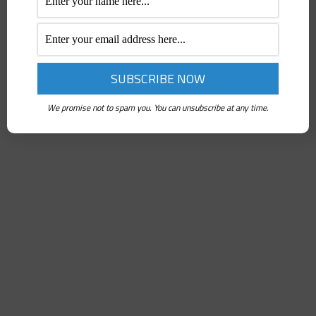
We promise not to spam you. You can unsubscribe at any time.