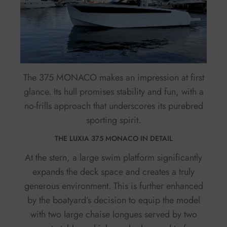
The 375 MONACO makes an impression at first
glance. Its hull promises stability and fun, with a
no-frills approach that underscores its purebred
sporting spirit.
THE LUXIA 375 MONACO IN DETAIL
At the stern, a large swim platform significantly
expands the deck space and creates a truly
generous environment. This is further enhanced
by the boatyard’s decision to equip the model
with two large chaise longues served by two