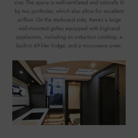
size. The space is well-ventilated and naturally lit
by two portholes, which also allow for excellent
airflow. On the starboard side, there’s a large
wall-mounted galley equipped with high-end
appliances, including an induction cooktop, a
built-in 49-liter fridge, and a microwave oven.