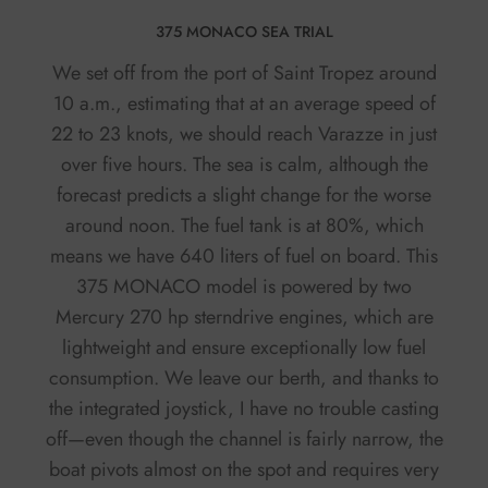
375 MONACO SEA TRIAL
We set off from the port of Saint Tropez around
10 a.m., estimating that at an average speed of
22 to 23 knots, we should reach Varazze in just
over five hours. The sea is calm, although the
forecast predicts a slight change for the worse
around noon. The fuel tank is at 80%, which
means we have 640 liters of fuel on board. This
375 MONACO model is powered by two
Mercury 270 hp sterndrive engines, which are
lightweight and ensure exceptionally low fuel
consumption. We leave our berth, and thanks to
the integrated joystick, I have no trouble casting
off—even though the channel is fairly narrow, the
boat pivots almost on the spot and requires very