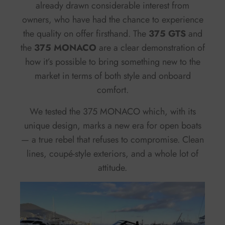
already drawn considerable interest from
owners, who have had the chance to experience
the quality on offer firsthand. The
375 GTS
and
the
375 MONACO
are a clear demonstration of
how it’s possible to bring something new to the
market in terms of both style and onboard
comfort.
We tested the 375 MONACO which, with its
unique design, marks a new era for open boats
— a true rebel that refuses to compromise. Clean
lines, coupé-style exteriors, and a whole lot of
attitude.