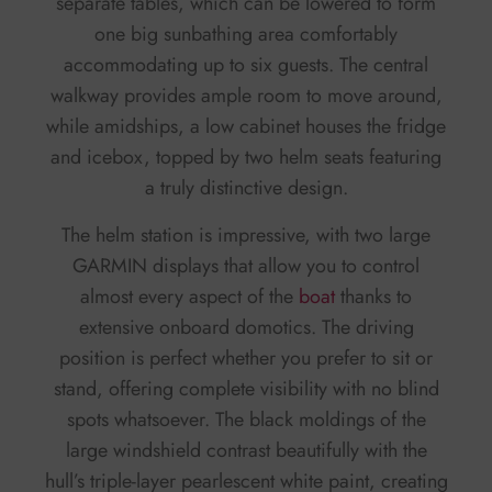
separate tables, which can be lowered to form
one big sunbathing area comfortably
accommodating up to six guests. The central
walkway provides ample room to move around,
while amidships, a low cabinet houses the fridge
and icebox, topped by two helm seats featuring
a truly distinctive design.
The helm station is impressive, with two large
GARMIN displays that allow you to control
almost every aspect of the
boat
thanks to
extensive onboard domotics. The driving
position is perfect whether you prefer to sit or
stand, offering complete visibility with no blind
spots whatsoever. The black moldings of the
large windshield contrast beautifully with the
hull’s triple-layer pearlescent white paint, creating