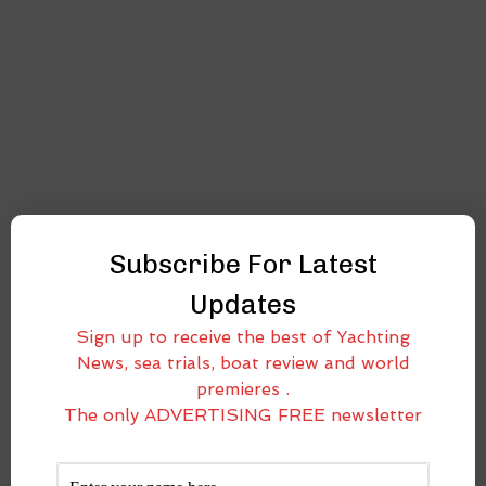
Subscribe For Latest
Updates
Sign up to receive the best of Yachting
News, sea trials, boat review and world
premieres .
The only ADVERTISING FREE newsletter