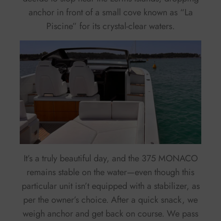
anchor in front of a small cove known as “La
Piscine” for its crystal-clear waters.
It’s a truly beautiful day, and the 375 MONACO
remains stable on the water—even though this
particular unit isn’t equipped with a stabilizer, as
per the owner’s choice. After a quick snack, we
weigh anchor and get back on course. We pass