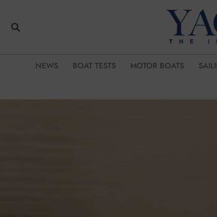
NEWS
BOAT TESTS
MOTOR BOATS
SAIL