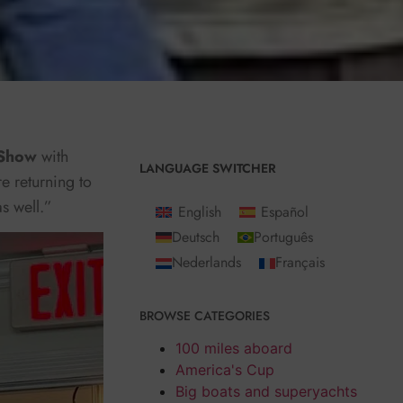
 Show
with
LANGUAGE SWITCHER
re returning to
as well.”
English
Español
Deutsch
Português
Nederlands
Français
BROWSE CATEGORIES
100 miles aboard
America's Cup
Big boats and superyachts