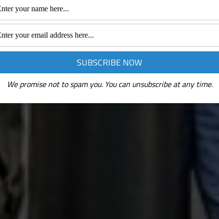
We promise not to spam you. You can unsubscribe at any time.