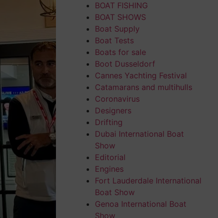
BOAT FISHING
BOAT SHOWS
Boat Supply
Boat Tests
Boats for sale
Boot Dusseldorf
Cannes Yachting Festival
Catamarans and multihulls
Coronavirus
Designers
Drifting
Dubai International Boat
Show
Editorial
Engines
Fort Lauderdale International
Boat Show
Genoa International Boat
Show