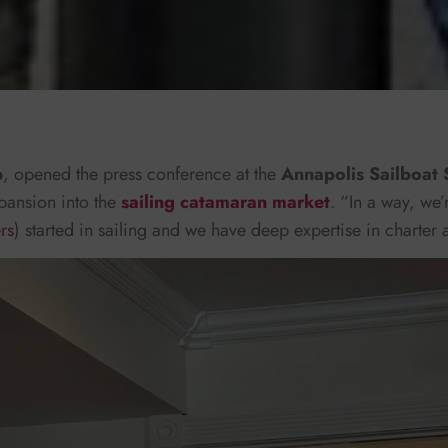
p
, opened the press conference at the
Annapolis Sailboat
pansion into the
sailing catamaran market
. “In a way, we’
rs
) started in sailing and we have deep expertise in charter 