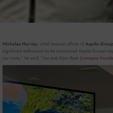
Nicholas Harvey
, chief revenue officer of
Aquila Grou
significant enthusiasm as he announced Aquila Group’s ex
our roots,” he said. “Lex and Alain Raas (
company founde