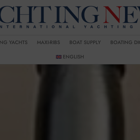
ING YACHTS
MAXI-RIBS
BOAT SUPPLY
BOATING DI
ENGLISH