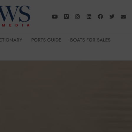
CTIONARY
PORTS GUIDE
BOATS FOR SALES