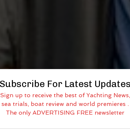
Subscribe For Latest Update
Sign up to receive the best of Yachting News
sea trials, boat review and world premieres .
The only ADVERTISING FREE newsletter