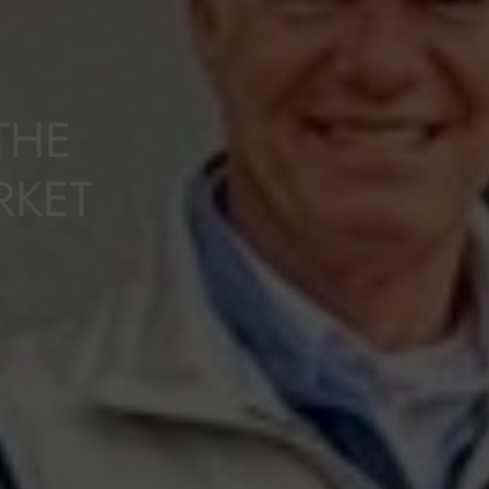
THE
RKET