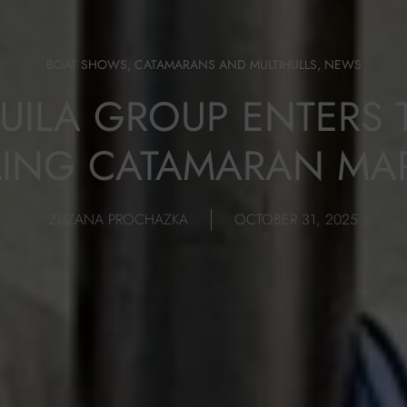
BOAT SHOWS
,
CATAMARANS AND MULTIHULLS
,
NEWS
UILA GROUP ENTERS 
LING CATAMARAN MA
ZUZANA PROCHAZKA
OCTOBER 31, 2025