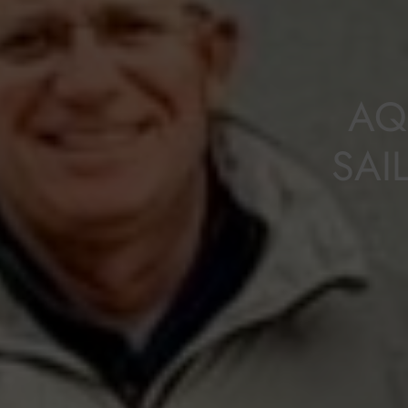
AQ
SAI