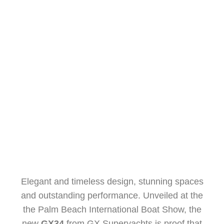
DREAMLIKE DESIGN
ALESSANDRO GIUZIO
APRIL 18, 2025
Elegant and timeless design, stunning spaces
and outstanding performance. Unveiled at the
the Palm Beach International Boat Show, the
new
GX34
from GX Superyachts is proof that