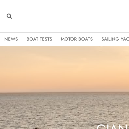
NEWS
BOAT TESTS
MOTOR BOATS
SAILING YA