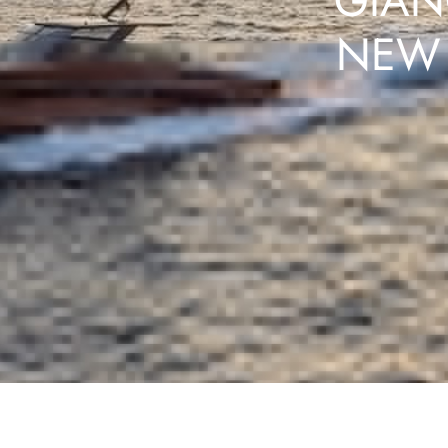
GIAN
NEW 