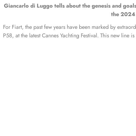
Giancarlo di Luggo tells about the genesis and goal
the 2024 
For Fiart, the past few years have been marked by extraor
P58, at the latest Cannes Yachting Festival. This new line 
both design and performance. Designed by yacht designer Ste
visitors at the French boat show in awe, thanks to its ti
superyacht
. This is further enhanced by fully in-house pro
to share our sea trials of these two luxurious boats with 
Luggo.