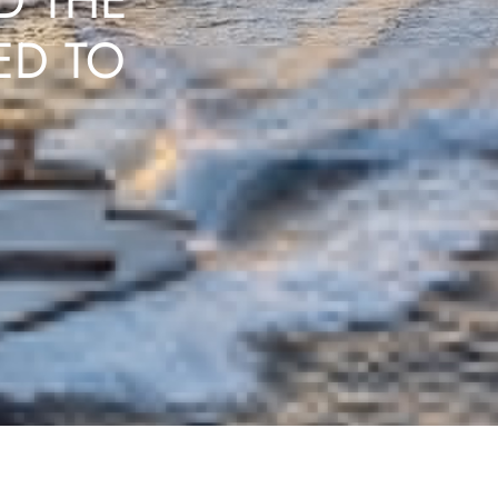
D THE
ED TO