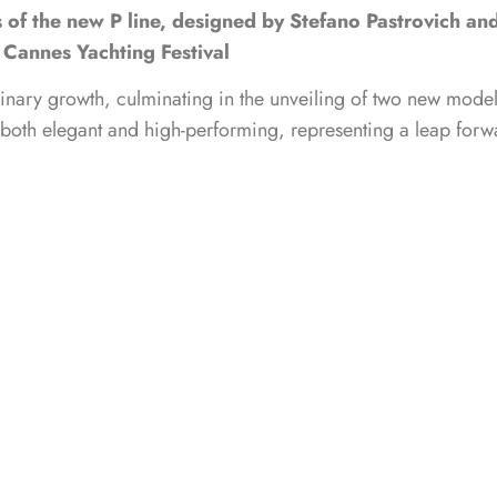
s of the new P line, designed by Stefano Pastrovich an
Cannes Yachting Festival
dinary growth, culminating in the unveiling of two new mode
is both elegant and high-performing, representing a leap forw
fano Pastrovich, the Fiart P range is the shipyard’s flagshi
meless elegance and immense volumes, promising the onboard 
duction, a distinguishing feature of the shipyard. While we a
YachtingNews readers, we sat down for a chat with
Fiart
‘s CEO 