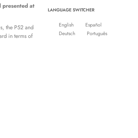
d presented at
LANGUAGE SWITCHER
English
Español
ls, the P52 and
Deutsch
Português
ard in terms of
Nederlands
p line and left
experience of a
BROWSE CATEGORIES
wait the chance
Giancarlo di
100 miles aboard
America's Cup
Big boats and superyachts
BOAT FISHING
BOAT SHOWS
Boat Supply
Boat Tests
Boats for sale
Boot Dusseldorf
Cannes Yachting Festival