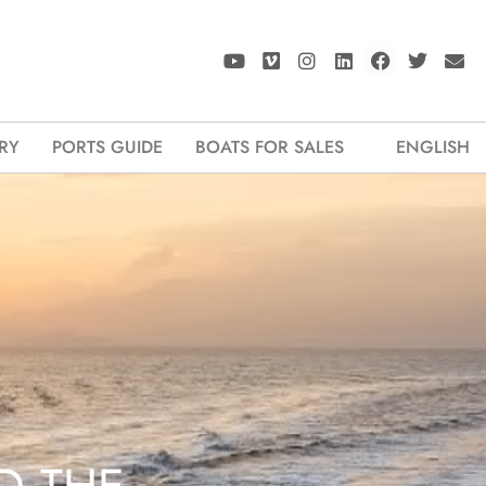
RY
PORTS GUIDE
BOATS FOR SALES
ENGLISH