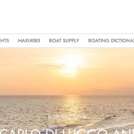
CHTS
MAXI-RIBS
BOAT SUPPLY
BOATING DICTIONA
INTERVIEWS
,
NEWS