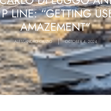
CARLO DI LUGGO AN
P LINE: “GETTING US
AMAZEMENT”
ALESSANDRO GIUZIO
OCTOBER 4, 2024