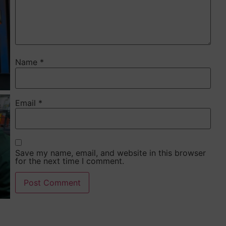
Name
*
Email
*
Save my name, email, and website in this browser
for the next time I comment.
Alternative: