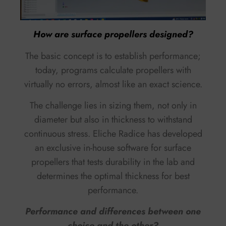
How are surface propellers designed?
The basic concept is to establish performance;
today, programs calculate propellers with
virtually no errors, almost like an exact science.
The challenge lies in sizing them, not only in
diameter but also in thickness to withstand
continuous stress. Eliche Radice has developed
an exclusive in-house software for surface
propellers that tests durability in the lab and
determines the optimal thickness for best
performance.
Performance and differences between one
choice and the other?