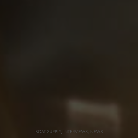
BOAT SUPPLY
,
INTERVIEWS
,
NEWS