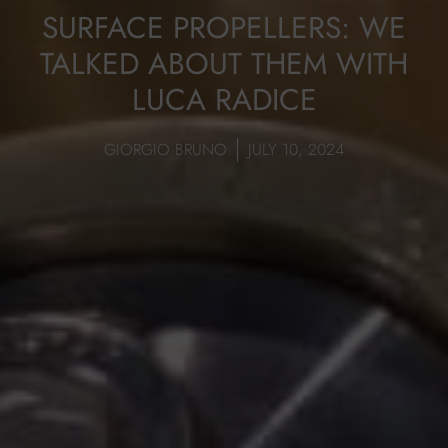
SURFACE PROPELLERS: WE
TALKED ABOUT THEM WITH
LUCA RADICE
GIORGIO BRUNO
JULY 10, 2024