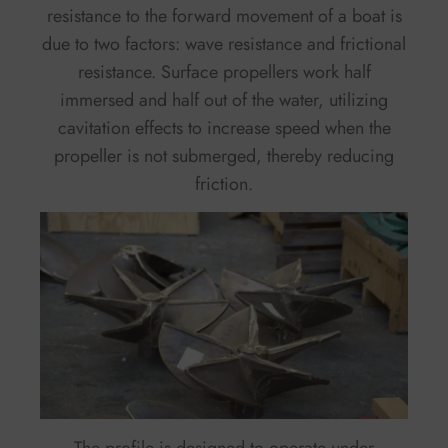
resistance to the forward movement of a boat is
due to two factors: wave resistance and frictional
resistance. Surface propellers work half
immersed and half out of the water, utilizing
cavitation effects to increase speed when the
propeller is not submerged, thereby reducing
friction.
The profile is designed to operate under