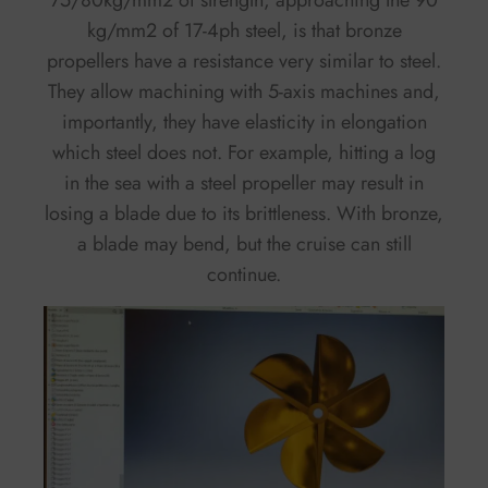
75/80kg/mm2 of strength, approaching the 90
kg/mm2 of 17-4ph steel, is that bronze
propellers have a resistance very similar to steel.
They allow machining with 5-axis machines and,
importantly, they have elasticity in elongation
which steel does not. For example, hitting a log
in the sea with a steel propeller may result in
losing a blade due to its brittleness. With bronze,
a blade may bend, but the cruise can still
continue.