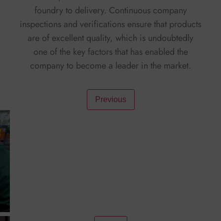
foundry to delivery. Continuous company
inspections and verifications ensure that products
are of excellent quality, which is undoubtedly
one of the key factors that has enabled the
company to become a leader in the market.
Facebook
Twitter
X