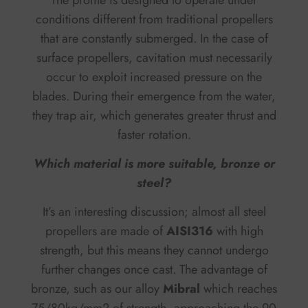
conditions different from traditional propellers
that are constantly submerged. In the case of
surface propellers, cavitation must necessarily
occur to exploit increased pressure on the
blades. During their emergence from the water,
they trap air, which generates greater thrust and
faster rotation.
Which material is more suitable, bronze or
steel?
It’s an interesting discussion; almost all steel
propellers are made of
AISI316
with high
strength, but this means they cannot undergo
further changes once cast. The advantage of
bronze, such as our alloy
Mibral
which reaches