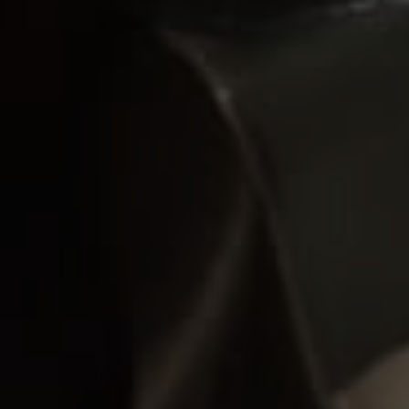
Subscribe For Latest
Updates
Sign up to receive the best of Yachting
News, sea trials, boat review and world
premieres .
The only ADVERTISING FREE newsletter
We promise not to spam you. You can unsubscribe at any time.