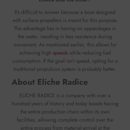
It’s difficult to answer because a boat designed
with surface propellers is meant for this purpose.
The advantage lies in having no appendages in
the water, resulting in less resistance during
movement. As mentioned earlier, this allows for
achieving high
speeds
while reducing fuel
consumption. If the goal isn’t speed, opting for a
traditional propulsion system is probably better.
About Eliche Radice
ELICHE RADICE is a company with over a
hundred years of history and today boasts having
the entire production chain within its own
facilities, allowing complete control over the
entire process from material arrival at the