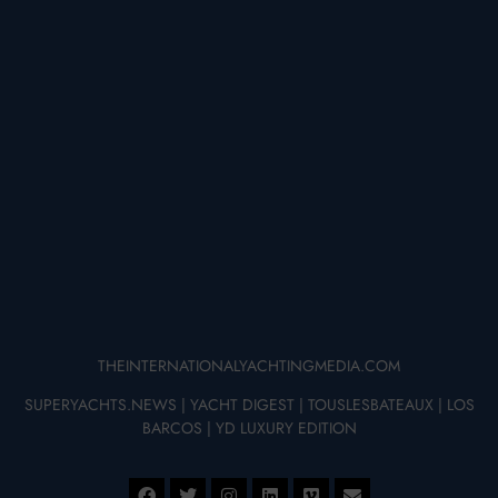
THEINTERNATIONALYACHTINGMEDIA.COM
SUPERYACHTS.NEWS
|
YACHT DIGEST
|
TOUSLESBATEAUX
|
LOS
BARCOS
|
YD LUXURY EDITION
© 2025 – THE INTERNATIONAL YACHTING MEDIA