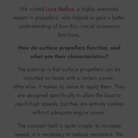
We visited
Luca Radice,
a highly seasoned
expert in propellers, who helped us gain a better
understanding of how this crucial accessory
functions.
How do surface propellers function, and
what are their characteristics?
The premise is that surface propellers can be
mounted on boats with a certain power;
otherwise, it makes no sense to apply them. They
are designed specifically to allow the boat to
reach high speeds, but they are entirely useless
without adequate engine power.
The concept itself is quite simple: to increase
speed, it is necessary to reduce resistance. The