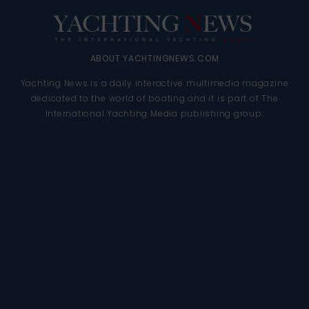
ABOUT YACHTINGNEWS.COM
Yachting News is a daily interactive multimedia magazine
dedicated to the world of boating and it is part of The
International Yachting Media publishing group.