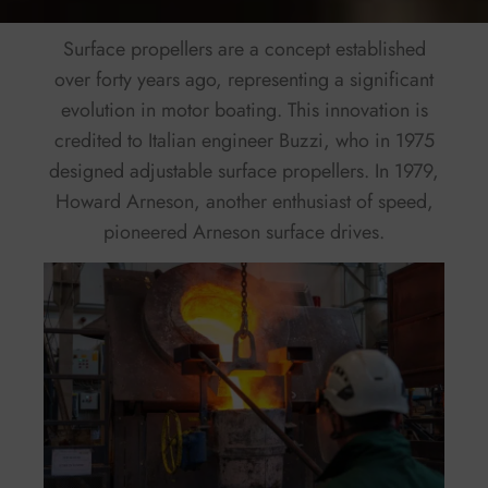
Surface propellers are a concept established
over forty years ago, representing a significant
evolution in motor boating. This innovation is
credited to Italian engineer Buzzi, who in 1975
designed adjustable surface propellers. In 1979,
Howard Arneson, another enthusiast of speed,
pioneered Arneson surface drives.