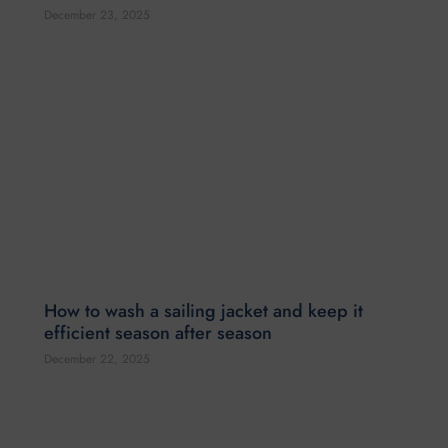
How to wash a sailing jacket and keep it
efficient season after season
December 22, 2025