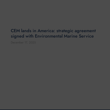
CEM lands in America: strategic agreement
signed with Environmental Marine Service
December 17, 2025