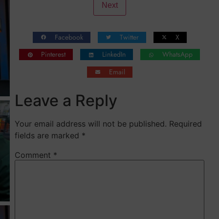
Pinterest
LinkedIn
WhatsApp
Email
Leave a Reply
Your email address will not be published.
Required
fields are marked
*
Comment
*