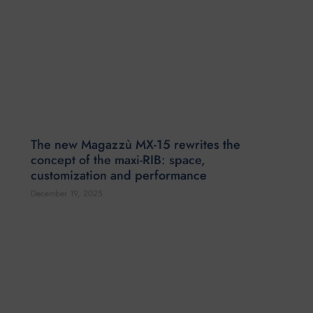
The new Magazzù MX-15 rewrites the
concept of the maxi-RIB: space,
customization and performance
December 19, 2025