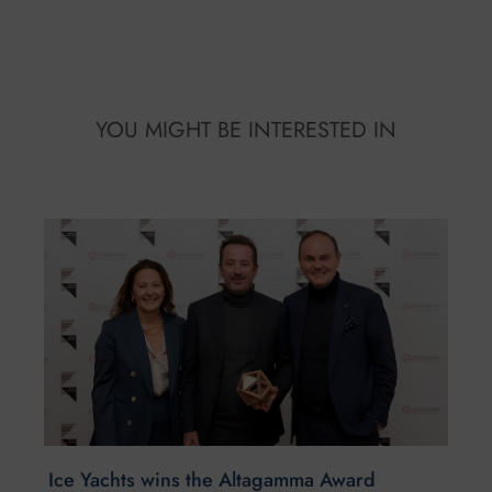
YOU MIGHT BE INTERESTED IN
Ice Yachts wins the Altagamma Award
December 23, 2025