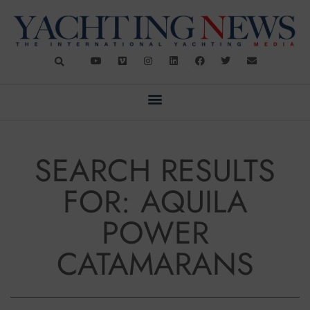
SEARCH RESULTS
FOR: AQUILA
POWER
CATAMARANS