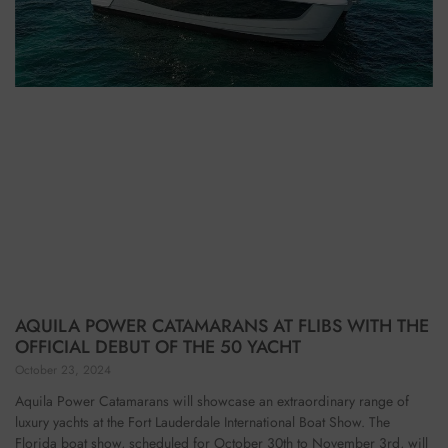
AQUILA POWER CATAMARANS AT FLIBS WITH THE
OFFICIAL DEBUT OF THE 50 YACHT
October 23, 2024
Aquila Power Catamarans will showcase an extraordinary range of
luxury yachts at the Fort Lauderdale International Boat Show. The
Florida boat show, scheduled for October 30th to November 3rd, will