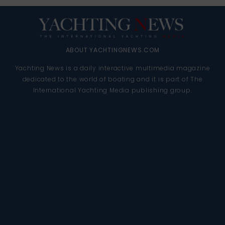
ABOUT YACHTINGNEWS.COM
Yachting News is a daily interactive multimedia magazine
dedicated to the world of boating and it is part of The
International Yachting Media publishing group.