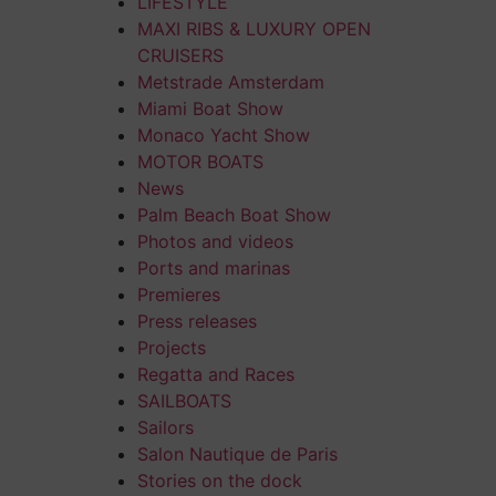
LIFESTYLE
MAXI RIBS & LUXURY OPEN
CRUISERS
Metstrade Amsterdam
Miami Boat Show
Monaco Yacht Show
MOTOR BOATS
News
Palm Beach Boat Show
Photos and videos
Ports and marinas
Premieres
Press releases
Projects
Regatta and Races
SAILBOATS
Sailors
Salon Nautique de Paris
Stories on the dock