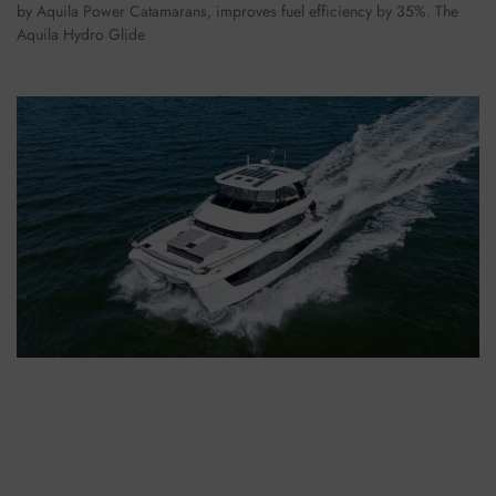
by Aquila Power Catamarans, improves fuel efficiency by 35%. The
Aquila Hydro Glide