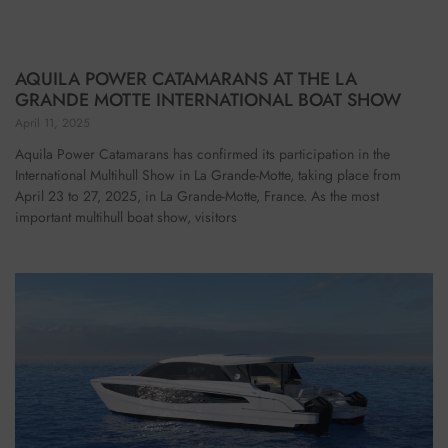
AQUILA POWER CATAMARANS AT THE LA
GRANDE MOTTE INTERNATIONAL BOAT SHOW
April 11, 2025
Aquila Power Catamarans has confirmed its participation in the
International Multihull Show in La Grande-Motte, taking place from
April 23 to 27, 2025, in La Grande-Motte, France. As the most
important multihull boat show, visitors