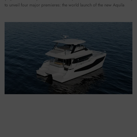
to unveil four major premieres: the world launch of the new Aquila