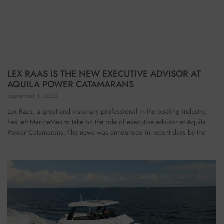
LEX RAAS IS THE NEW EXECUTIVE ADVISOR AT
AQUILA POWER CATAMARANS
September 1, 2025
Lex Raas, a great and visionary professional in the boating industry,
has left MarineMax to take on the role of executive advisor at Aquila
Power Catamarans. The news was announced in recent days by the