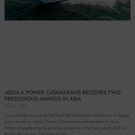
AQUILA POWER CATAMARANS RECEIVES TWO
PRESTIGIOUS AWARDS IN ASIA
May 16, 2025
Two prestigious awards that highlight the brand’s excellence in design
and innovation. Aquila Power Catamarans claimed them in Asia,
further strengthening its growing presence in the East, particularly in
the Pacific region. The awards are