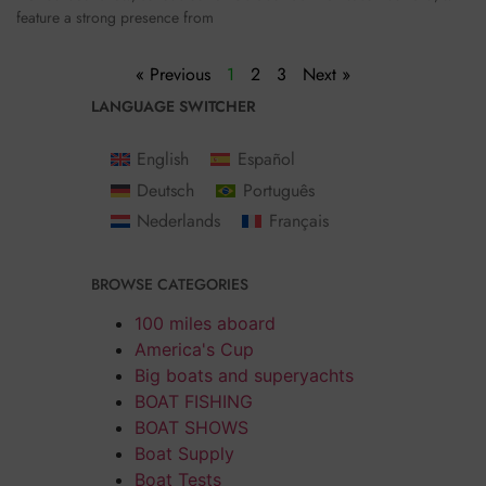
feature a strong presence from
« Previous
1
2
3
Next »
LANGUAGE SWITCHER
English
Español
Deutsch
Português
Nederlands
Français
BROWSE CATEGORIES
100 miles aboard
America's Cup
Big boats and superyachts
BOAT FISHING
BOAT SHOWS
Boat Supply
Boat Tests