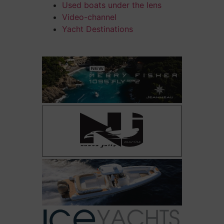
Used boats under the lens
Video-channel
Yacht Destinations