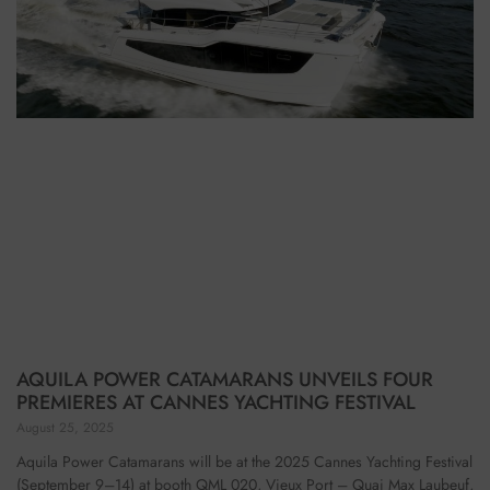
AQUILA POWER CATAMARANS UNVEILS FOUR
PREMIERES AT CANNES YACHTING FESTIVAL
August 25, 2025
Aquila Power Catamarans will be at the 2025 Cannes Yachting Festival
(September 9–14) at booth QML 020, Vieux Port – Quai Max Laubeuf,