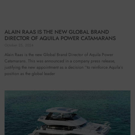
ALAIN RAAS IS THE NEW GLOBAL BRAND
DIRECTOR OF AQUILA POWER CATAMARANS
October 25, 2024
Alain Raas is the new Global Brand Director of Aquila Power
Catamarans. This was announced in a company press release,
justifying the new appointment as a decision “to reinforce Aquila’s
position as the global leader