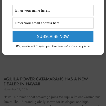
We promise not to spam you. You can unsubscribe at any time.
AQUILA POWER CATAMARANS HAS A NEW
DEALER IN HAWAII
November 29, 2024
Hawaii’s premier boat brokerage joins the Aquila Power Catamarans
family. The US brand, globally known for its elegant and high-