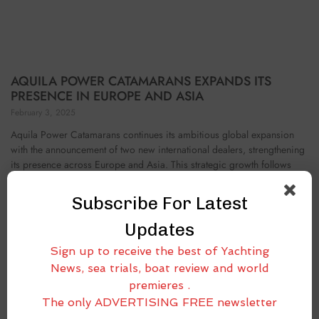
AQUILA POWER CATAMARANS EXPANDS ITS
PRESENCE IN EUROPE AND ASIA
February 3, 2025
Aquila Power Catamarans continues its ambitious global expansion
with the announcement of two new international dealers, strengthening
its presence across Europe and Asia. This strategic growth follows
recent dealer partnerships in the Caribbean and Pacific
Subscribe For Latest
Updates
Sign up to receive the best of Yachting
News, sea trials, boat review and world
premieres .
The only ADVERTISING FREE newsletter