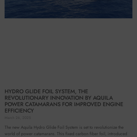
HYDRO GLIDE FOIL SYSTEM, THE
REVOLUTIONARY INNOVATION BY AQUILA
POWER CATAMARANS FOR IMPROVED ENGINE
EFFICIENCY
March 26, 2025
The new Aquila Hydro Glide Foil System is set to revolutionize the
world of power catamarans. This fixed carbon fiber foil, introduced