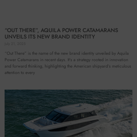
“OUT THERE”, AQUILA POWER CATAMARANS
UNVEILS ITS NEW BRAND IDENTITY
July 21, 2025
“Out There” is the name of the new brand identity unveiled by Aquila
Power Catamarans in recent days. It’s a strategy rooted in innovation
and forward thinking, highlighting the American shipyard’s meticulous
attention to every