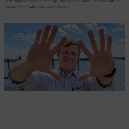
performance power catamarans, has recently announced the entry of
Hawaii Yacht Sales in its wide dealers