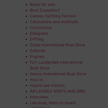
Boats for sale
Boot Dusseldorf
Cannes Yachting Festival
Catamarans and multihulls
Coronavirus
Designers
Drifting
Dubai International Boat Show
Editorial
Engines
Fort Lauderdale International
Boat Show
Genoa International Boat Show
How to
Hybrid and Electric
INFLATABLE BOATS AND RIBS
Interviews
Lab-boat, tests on board