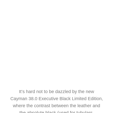
RANIERI INTERNATIONAL
UNVEILS A NEW JEWEL IN
MIAMI.
LUCA D'AMBROSIO
FEBRUARY 26, 2024
It’s hard not to be dazzled by the new
Cayman 38.0 Executive Black Limited Edition,
where the contrast between the leather and
the absolute black (used for tubulars,