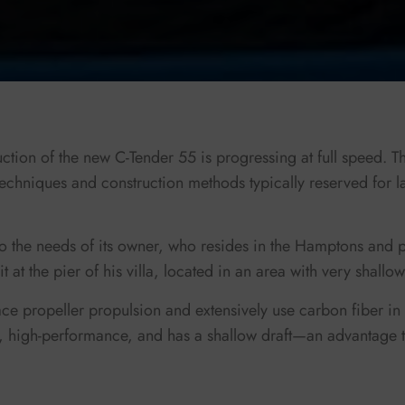
tion of the new C-Tender 55 is progressing at full speed. Thi
techniques and construction methods typically reserved for l
 to the needs of its owner, who resides in the Hamptons and p
t at the pier of his villa, located in an area with very shallo
ace propeller propulsion and extensively use carbon fiber in 
t, high-performance, and has a shallow draft—an advantage t