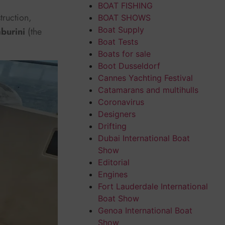
BOAT FISHING
truction,
BOAT SHOWS
Boat Supply
burini
(the
Boat Tests
Boats for sale
Boot Dusseldorf
Cannes Yachting Festival
Catamarans and multihulls
Coronavirus
Designers
Drifting
Dubai International Boat
Show
Editorial
Engines
Fort Lauderdale International
Boat Show
Genoa International Boat
Show