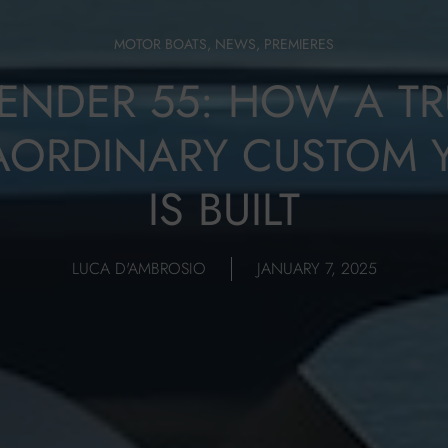
MOTOR BOATS
,
NEWS
,
PREMIERES
TENDER 55: HOW A TR
AORDINARY CUSTOM 
IS BUILT
LUCA D'AMBROSIO
JANUARY 7, 2025