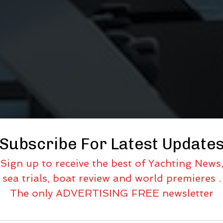
Subscribe For Latest Update
Sign up to receive the best of Yachting News
sea trials, boat review and world premieres .
The only ADVERTISING FREE newsletter