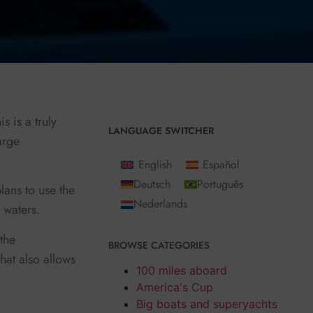
s is a truly
LANGUAGE SWITCHER
arge
English
Español
Deutsch
Português
lans to use the
Nederlands
w waters.
the
BROWSE CATEGORIES
hat also allows
100 miles aboard
America's Cup
Big boats and superyachts