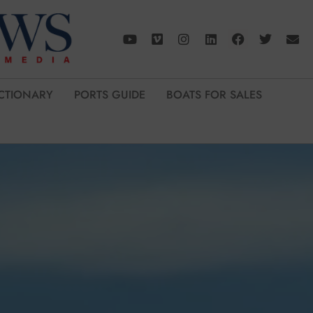
CTIONARY
PORTS GUIDE
BOATS FOR SALES