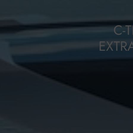
C-
EXTR