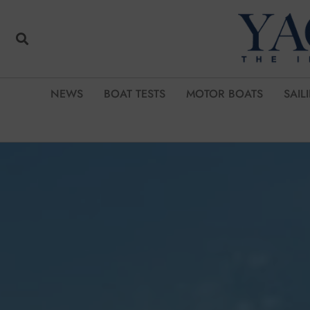
NEWS
BOAT TESTS
MOTOR BOATS
SAIL