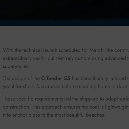
With the technical launch scheduled for March, the construc
extraordinary yacht, built entirely custom using advanced 
superyachts.
The design of the
C-Tender 55
has been literally tailored
yacht for short, fast cruises before returning home to dock i
These specific requirements led the shipyard to adopt surf
construction. This approach ensures the boat is lightweigh
it to anchor close to the most beautiful beaches.