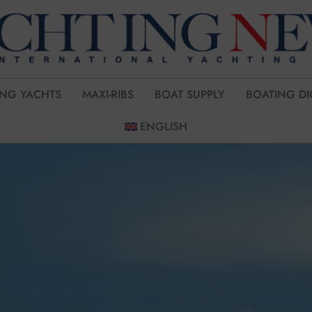
ING YACHTS
MAXI-RIBS
BOAT SUPPLY
BOATING DI
ENGLISH