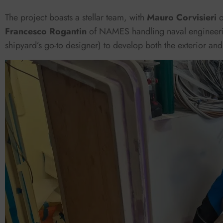
The project boasts a stellar team, with
Mauro Corvisieri
Francesco Rogantin
of NAMES handling naval engineer
shipyard’s go-to designer) to develop both the exterior and