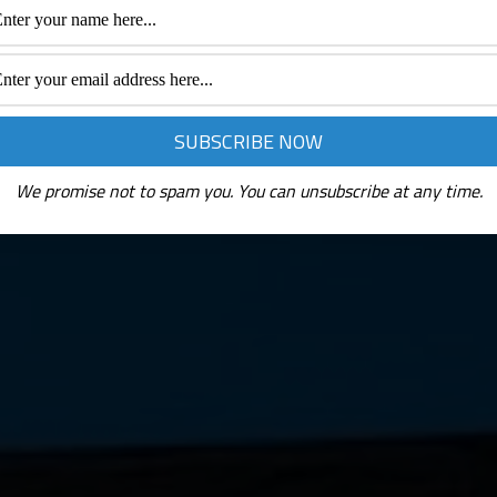
We promise not to spam you. You can unsubscribe at any time.