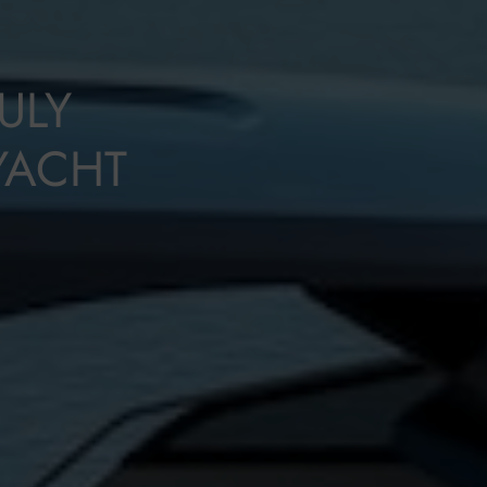
ULY
YACHT