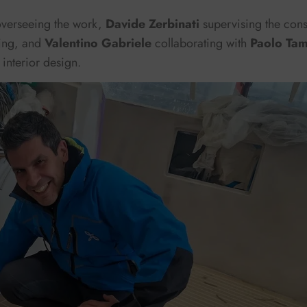
overseeing the work,
Davide Zerbinati
supervising the cons
ing, and
Valentino Gabriele
collaborating with
Paolo Tam
 interior design.