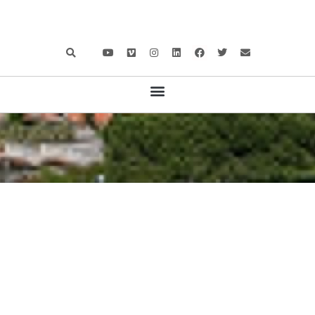
100 MILES ABOARD
,
BOAT TESTS
,
CATAMARANS AND
MULTIHULLS
,
MOTOR BOATS
,
NEWS
PRESTIGE M8: FIRST-CLASS