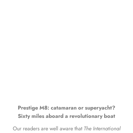
NAVIGATION FROM
MONFALCONE TO VENICE
LUCA D'AMBROSIO
JULY 2, 2024
Prestige M8: catamaran or superyacht?
Sixty miles aboard a revolutionary boat
Our readers are well aware that
The International