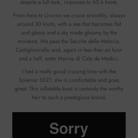
despite a full tank, improves to 45.6 knots.
From here to Livorno we cruise smoothly, always
around 30 knots, with a sea that becomes flat
and glassy and a sky made gloomy by the
moisture. We pass the Secche della Meloria,
Castiglioncello and, again in less than an hour
and a half, enter Marina di Cala de Medici.
I had a really good cruising time with the
Solemar SX27, she is comfortable and goes
great. This inflatable boat is certainly the worthy
heir to such a prestigious brand.