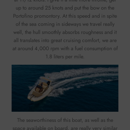
up to around 25 knots and put the bow on the
Portofino promontory. At this speed and in spite
of the sea coming in sideways we travel really
well, the hull smoothly absorbs roughness and it
all translates into great cruising comfort, we are
at around 4,000 rpm with a fuel consumption of
1.8 liters per mile.
The seaworthiness of this boat, as well as the
space available on board, are really very similar