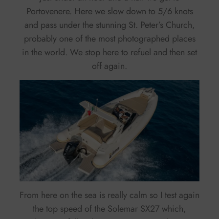
Portovenere. Here we slow down to 5/6 knots
and pass under the stunning St. Peter’s Church,
probably one of the most photographed places
in the world. We stop here to refuel and then set
off again.
From here on the sea is really calm so I test again
the top speed of the Solemar SX27 which,