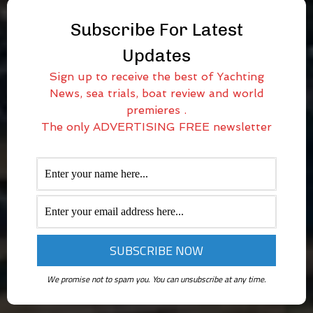
Subscribe For Latest
Updates
Sign up to receive the best of Yachting
News, sea trials, boat review and world
premieres .
The only ADVERTISING FREE newsletter
We promise not to spam you. You can unsubscribe at any time.