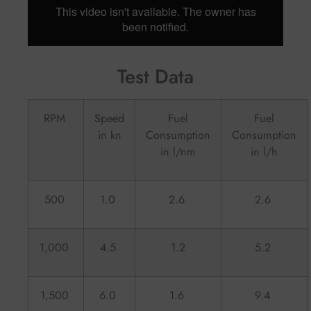
Test Data
RPM
Speed
Fuel
Fuel
in kn
Consumption
Consumption
in l/nm
in l/h
500
1.0
2.6
2.6
1,000
4.5
1.2
5.2
1,500
6.0
1.6
9.4