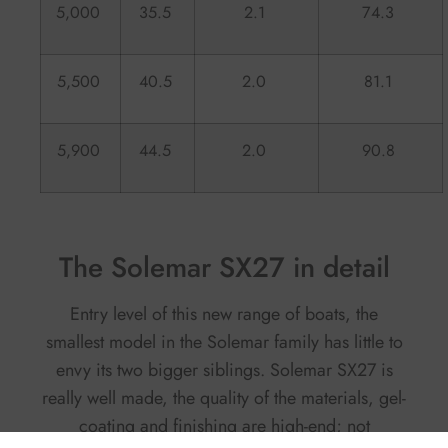
5,000
35.5
2.1
74.3
5,500
40.5
2.0
81.1
5,900
44.5
2.0
90.8
The Solemar SX27 in detail
Entry level of this new range of boats, the
smallest model in the Solemar family has little to
envy its two bigger siblings. Solemar SX27 is
really well made, the quality of the materials, gel-
coating and finishing are high-end; not