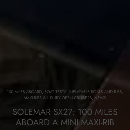
100 MILES ABOARD
,
BOAT TESTS
,
INFLATABLE BOATS AND RIBS
,
MAXI RIBS & LUXURY OPEN CRUISERS
,
NEWS
SOLEMAR SX27: 100 MILES
ABOARD A MINI MAXI-RIB