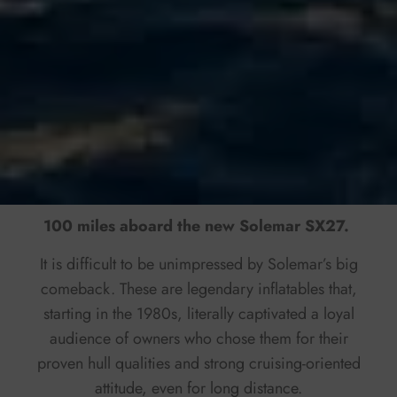
100 miles aboard the new Solemar SX27.
It is difficult to be unimpressed by Solemar’s big
comeback. These are legendary inflatables that,
starting in the 1980s, literally captivated a loyal
audience of owners who chose them for their
proven hull qualities and strong cruising-oriented
attitude, even for long distance.