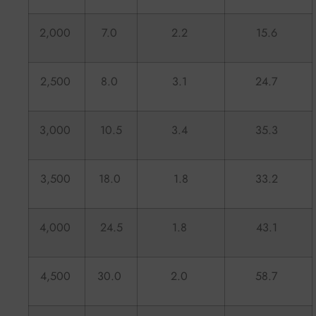
2,000
7.0
2.2
15.6
2,500
8.0
3.1
24.7
3,000
10.5
3.4
35.3
3,500
18.0
1.8
33.2
4,000
24.5
1.8
43.1
4,500
30.0
2.0
58.7