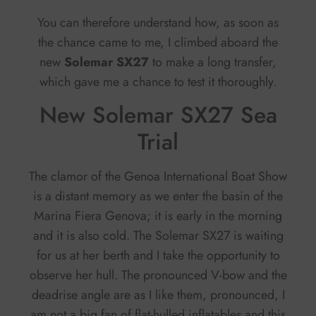
You can therefore understand how, as soon as
the chance came to me, I climbed aboard the
new
Solemar SX27
to make a long transfer,
which gave me a chance to test it thoroughly.
New Solemar SX27 Sea
Trial
The clamor of the Genoa International Boat Show
is a distant memory as we enter the basin of the
Marina Fiera Genova; it is early in the morning
and it is also cold. The Solemar SX27 is waiting
for us at her berth and I take the opportunity to
observe her hull. The pronounced V-bow and the
deadrise angle are as I like them, pronounced, I
am not a big fan of flat-hulled inflatables and this