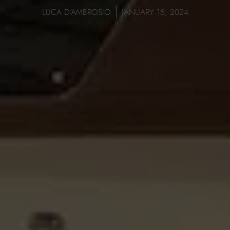
LUCA D'AMBROSIO
JANUARY 15, 2024