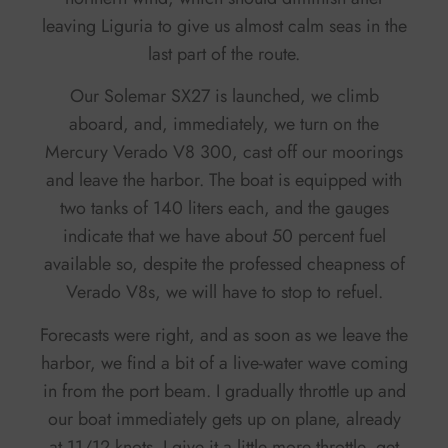
leaving Liguria to give us almost calm seas in the
last part of the route.
Our Solemar SX27 is launched, we climb
aboard, and, immediately, we turn on the
Mercury Verado V8 300, cast off our moorings
and leave the harbor. The boat is equipped with
two tanks of 140 liters each, and the gauges
indicate that we have about 50 percent fuel
available so, despite the professed cheapness of
Verado V8s, we will have to stop to refuel.
Forecasts were right, and as soon as we leave the
harbor, we find a bit of a live-water wave coming
in from the port beam. I gradually throttle up and
our boat immediately gets up on plane, already
at 11/12 knots. I give it a little more throttle, get