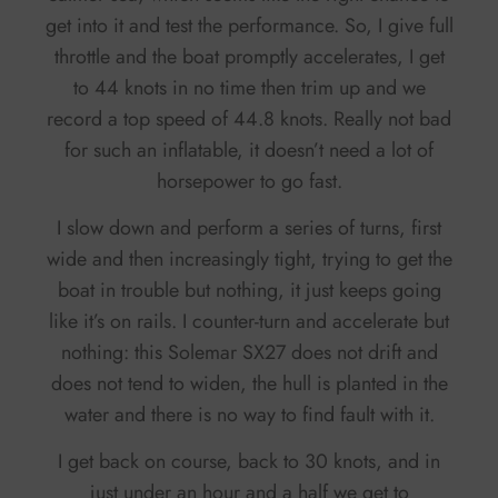
get into it and test the performance. So, I give full
throttle and the boat promptly accelerates, I get
to 44 knots in no time then trim up and we
record a top speed of 44.8 knots. Really not bad
for such an inflatable, it doesn’t need a lot of
horsepower to go fast.
I slow down and perform a series of turns, first
wide and then increasingly tight, trying to get the
boat in trouble but nothing, it just keeps going
like it’s on rails. I counter-turn and accelerate but
nothing: this Solemar SX27 does not drift and
does not tend to widen, the hull is planted in the
water and there is no way to find fault with it.
I get back on course, back to 30 knots, and in
just under an hour and a half we get to