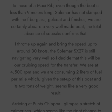
to those of a Maxi-Rib, even though the boat is
less than 9 meters long. Solemar has not skimped
with the fiberglass, gelcoat and finishes, we are
certainly aboard a very well-made boat, the total
absence of squeaks confirms that.
I throttle up again and bring the speed up to
around 30 knots, the Solemar SX27 is still
navigating very well so I decide that this will be
our cruising speed for the transfer. We are at
4,500 rpm and we are consuming 2 liters of fuel
per mile which, given the set-up of this boat and
its two tons of weight, seems like a very good
result.
Arriving at Punta Chiappa I glimpse a stretch of
calmer sea, which seems like the right chance to