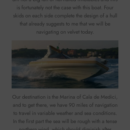
is fortunately not the case with this boat. Four
skids on each side complete the design of a hull
that already suggests to me that we will be
navigating on velvet today.
Our destination is the Marina of Cala de Medici,
and to get there, we have 90 miles of navigation
to travel in variable weather and sea conditions.
In the first part the sea will be rough with a tense
northern wind, which should diminish after