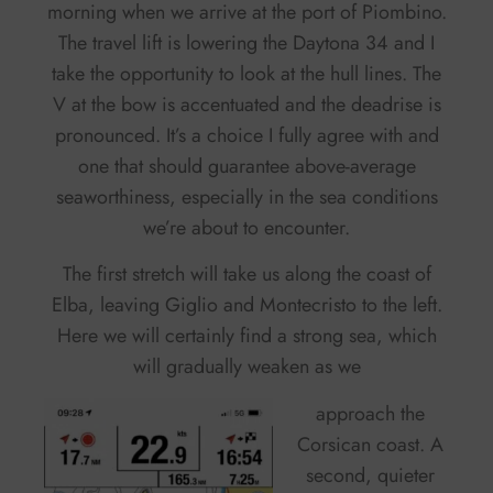
morning when we arrive at the port of Piombino.
The travel lift is lowering the Daytona 34 and I
take the opportunity to look at the hull lines. The
V at the bow is accentuated and the deadrise is
pronounced. It’s a choice I fully agree with and
one that should guarantee above-average
seaworthiness, especially in the sea conditions
we’re about to encounter.
The first stretch will take us along the coast of
Elba, leaving Giglio and Montecristo to the left.
Here we will certainly find a strong sea, which
will gradually weaken as we
approach the
Corsican coast. A
second, quieter