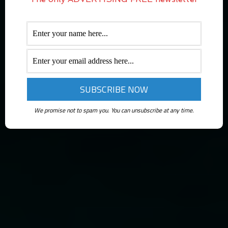
We promise not to spam you. You can unsubscribe at any time.