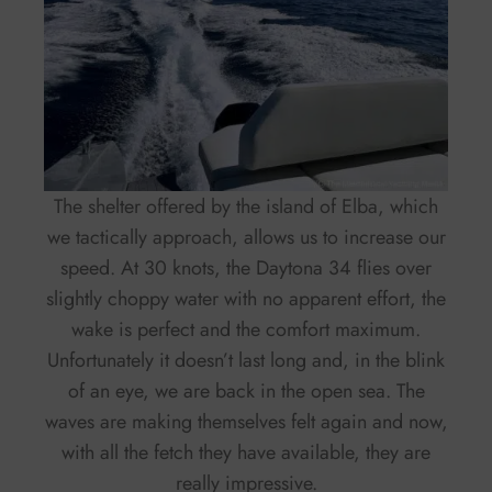
The shelter offered by the island of Elba, which
we tactically approach, allows us to increase our
speed. At 30 knots, the Daytona 34 flies over
slightly choppy water with no apparent effort, the
wake is perfect and the comfort maximum.
Unfortunately it doesn’t last long and, in the blink
of an eye, we are back in the open sea. The
waves are making themselves felt again and now,
with all the fetch they have available, they are
really impressive.