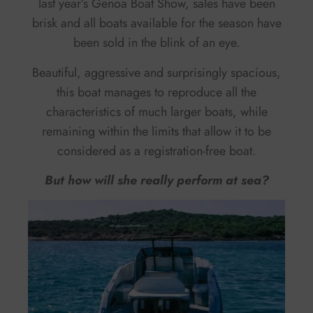
last year’s Genoa Boat Show, sales have been
brisk and all boats available for the season have
been sold in the blink of an eye.
Beautiful, aggressive and surprisingly spacious,
this boat manages to reproduce all the
characteristics of much larger boats, while
remaining within the limits that allow it to be
considered as a registration-free boat.
But how will she really perform at sea?