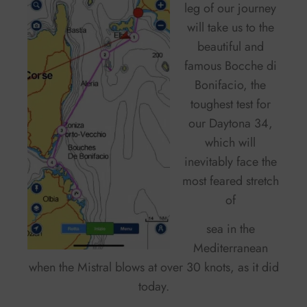
leg of our journey
will take us to the
beautiful and
famous Bocche di
Bonifacio, the
toughest test for
our Daytona 34,
which will
inevitably face the
most feared stretch
of
sea in the
Mediterranean
when the Mistral blows at over 30 knots, as it did
today.