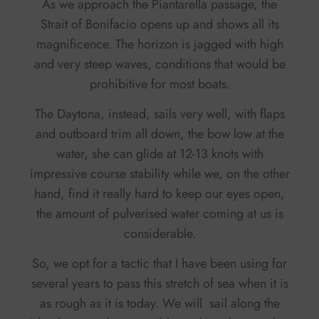
As we approach the Piantarella passage, the
Strait of Bonifacio opens up and shows all its
magnificence. The horizon is jagged with high
and very steep waves, conditions that would be
prohibitive for most boats.
The Daytona, instead, sails very well, with flaps
and outboard trim all down, the bow low at the
water, she can glide at 12-13 knots with
impressive course stability while we, on the other
hand, find it really hard to keep our eyes open,
the amount of pulverised water coming at us is
considerable.
So, we opt for a tactic that I have been using for
several years to pass this stretch of sea when it is
as rough as it is today. We will sail along the