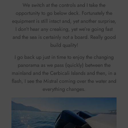
We switch at the controls and I take the
opportunity to go below deck. Fortunately the
equipment is still intact and, yet another surprise,
I don’t hear any creaking, yet we’re going fast
and the sea is certainly not a board. Really good
build quality!
I go back up just in time to enjoy the changing
panorama as we pass (quickly) between the
mainland and the Cerbicali Islands and then, in a
flash, I see the Mistral coming over the water and
everything changes.