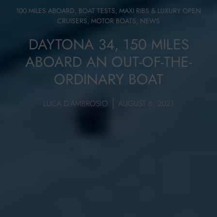
100 MILES ABOARD
,
BOAT TESTS
,
MAXI RIBS & LUXURY OPEN
CRUISERS
,
MOTOR BOATS
,
NEWS
DAYTONA 34, 150 MILES
ABOARD AN OUT-OF-THE-
ORDINARY BOAT
LUCA D'AMBROSIO
AUGUST 6, 2021