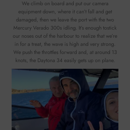
We climb on board and put our camera
equipment down, where it can’t fall and get
damaged, then we leave the port with the two
Mercury Verado 300s idling. It’s enough tostick
our noses out of the harbour to realize that we’re
in for a treat, the wave is high and very strong.
We push the throttles forward and, at around 13
knots, the Daytona 34 easily gets up on plane.