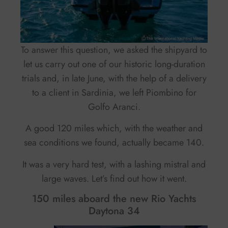
To answer this question, we asked the shipyard to
let us carry out one of our historic long-duration
trials and, in late June, with the help of a delivery
to a client in Sardinia, we left Piombino for
Golfo Aranci.
A good 120 miles which, with the weather and
sea conditions we found, actually became 140.
It was a very hard test, with a lashing mistral and
large waves. Let’s find out how it went.
150 miles aboard the new Rio Yachts
Daytona 34