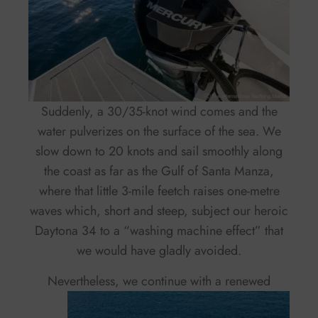
Suddenly, a 30/35-knot wind comes and the
water pulverizes on the surface of the sea. We
slow down to 20 knots and sail smoothly along
the coast as far as the Gulf of Santa Manza,
where that little 3-mile feetch raises one-metre
waves which, short and steep, subject our heroic
Daytona 34 to a “washing machine effect” that
we would have gladly avoided.
Nevertheless,
we continue with a renewed