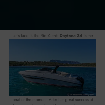
Let’s face it, the Rio Yachts
Daytona 34
is the
boat of the moment. After her great success at