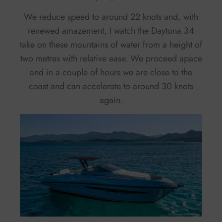
We reduce speed to around 22 knots and, with
renewed amazement, I watch the Daytona 34
take on these mountains of water from a height of
two metres with relative ease. We proceed apace
and in a couple of hours we are close to the
coast and can accelerate to around 30 knots
again.