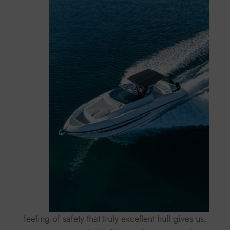
feeling of safety that truly excellent hull gives us.