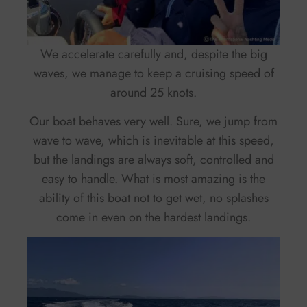
We accelerate carefully and, despite the big
waves, we manage to keep a cruising speed of
around 25 knots.
Our boat behaves very well. Sure, we jump from
wave to wave, which is inevitable at this speed,
but the landings are always soft, controlled and
easy to handle. What is most amazing is the
ability of this boat not to get wet, no splashes
come in even on the hardest landings.