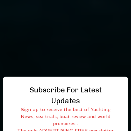
Subscribe For Latest
Updates
Sign up to receive the best of Yachting
News, sea trials, boat review and world
premieres .
The only ADVERTISING FREE newsletter