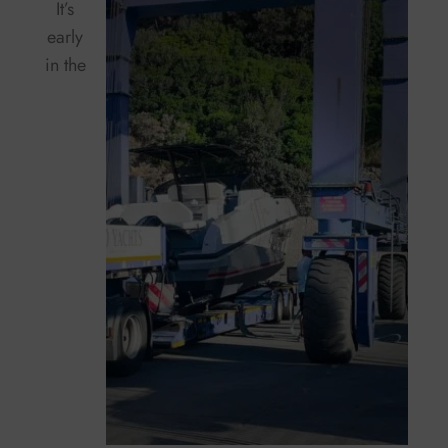
It’s
early
in the