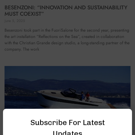
BESENZONI: “INNOVATION AND SUSTAINABILITY
MUST COEXIST”
June 5, 2025
Besenzoni took part in the FuoriSalone for the second year, presenting
the art installation “Reflections on the Sea”, created in collaboration
with the Christian Grande design studio, a long-standing partner of the
company. The work
Subscribe For Latest
Updates