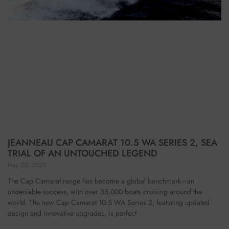
JEANNEAU CAP CAMARAT 10.5 WA SERIES 2, SEA
TRIAL OF AN UNTOUCHED LEGEND
May 20, 2025
The Cap Camarat range has become a global benchmark—an
undeniable success, with over 35,000 boats cruising around the
world. The new Cap Camarat 10.5 WA Series 2, featuring updated
design and innovative upgrades, is perfect