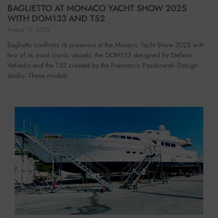
BAGLIETTO AT MONACO YACHT SHOW 2025
WITH DOM133 AND T52
August 13, 2025
Baglietto confirms its presence at the Monaco Yacht Show 2025 with
two of its most iconic vessels: the DOM133 designed by Stefano
Vafiadis and the T52 created by the Francesco Paszkowski Design
studio. These models