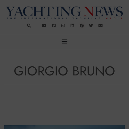
GIORGIO BRUNO