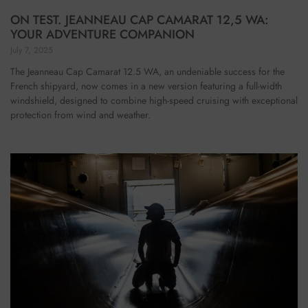
ON TEST. JEANNEAU CAP CAMARAT 12,5 WA:
YOUR ADVENTURE COMPANION
July 7, 2025
The Jeanneau Cap Camarat 12.5 WA, an undeniable success for the
French shipyard, now comes in a new version featuring a full-width
windshield, designed to combine high-speed cruising with exceptional
protection from wind and weather.