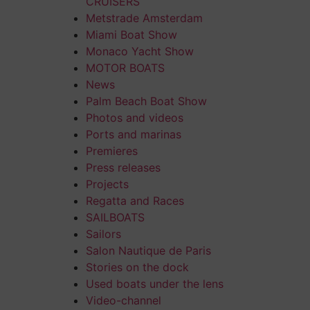
CRUISERS
Metstrade Amsterdam
Miami Boat Show
Monaco Yacht Show
MOTOR BOATS
News
Palm Beach Boat Show
Photos and videos
Ports and marinas
Premieres
Press releases
Projects
Regatta and Races
SAILBOATS
Sailors
Salon Nautique de Paris
Stories on the dock
Used boats under the lens
Video-channel