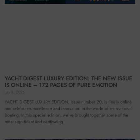
YACHT DIGEST LUXURY EDITION: THE NEW ISSUE
IS ONLINE – 172 PAGES OF PURE EMOTION
July 8, 2025
YACHT DIGEST LUXURY EDITION, issue number 20, is finally online
and celebrates excellence and innovation in the world of recreational
boating. In this special edition, we’ve brought together some of the
most significant and captivating