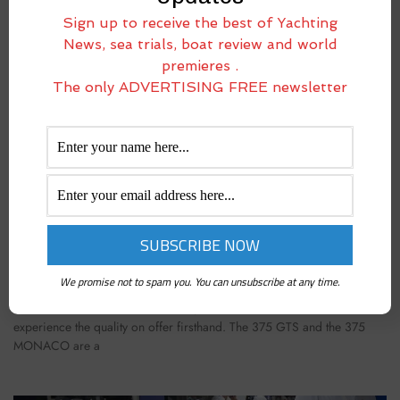
Sign up to receive the best of Yachting
News, sea trials, boat review and world
premieres .
The only ADVERTISING FREE newsletter
LUXIA 375 MONACO: ONE HUNDRED MILES
ABOARD AN INCREDIBLE SPORT COUPÉ
May 26, 2025
We promise not to spam you. You can unsubscribe at any time.
Luxia has recently launched two models that have already drawn
considerable interest from owners, who have had the chance to
experience the quality on offer firsthand. The 375 GTS and the 375
MONACO are a