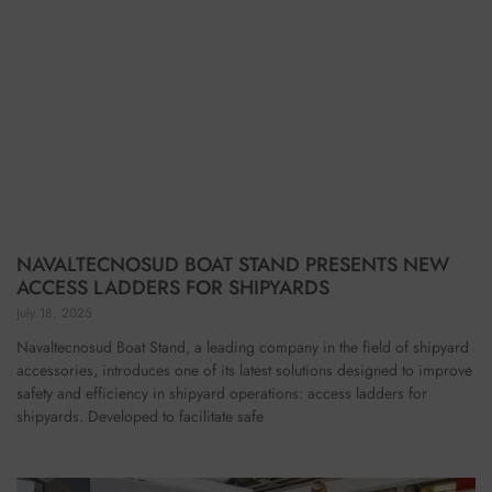
NAVALTECNOSUD BOAT STAND PRESENTS NEW
ACCESS LADDERS FOR SHIPYARDS
July 18, 2025
Navaltecnosud Boat Stand, a leading company in the field of shipyard
accessories, introduces one of its latest solutions designed to improve
safety and efficiency in shipyard operations: access ladders for
shipyards. Developed to facilitate safe