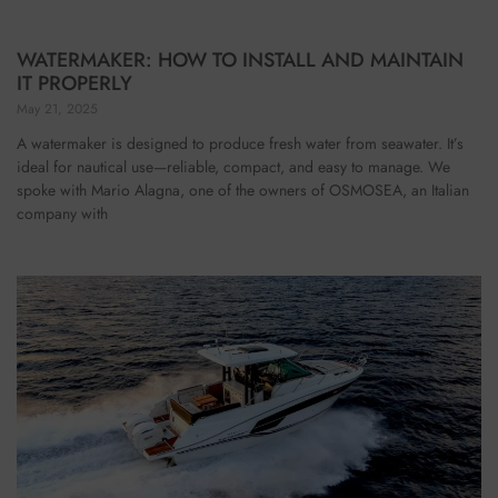
WATERMAKER: HOW TO INSTALL AND MAINTAIN
IT PROPERLY
May 21, 2025
A watermaker is designed to produce fresh water from seawater. It’s
ideal for nautical use—reliable, compact, and easy to manage. We
spoke with Mario Alagna, one of the owners of OSMOSEA, an Italian
company with