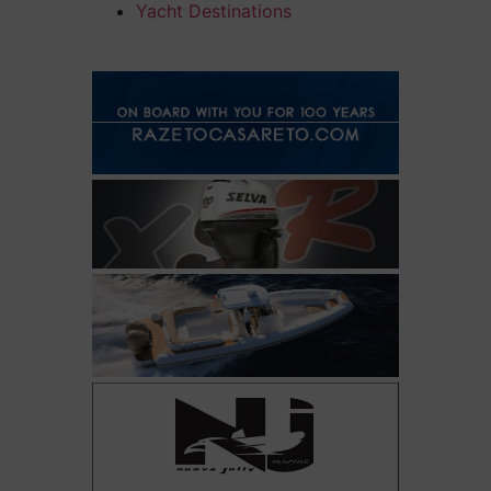
Yacht Destinations