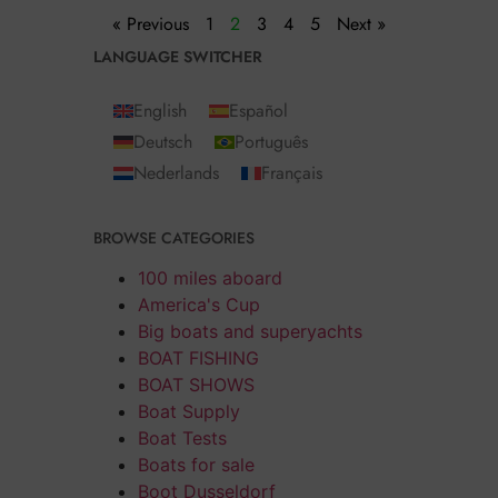
« Previous
1
2
3
4
5
Next »
LANGUAGE SWITCHER
English
Español
Deutsch
Português
Nederlands
Français
BROWSE CATEGORIES
100 miles aboard
America's Cup
Big boats and superyachts
BOAT FISHING
BOAT SHOWS
Boat Supply
Boat Tests
Boats for sale
Boot Dusseldorf