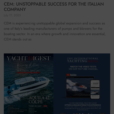
CEM: UNSTOPPABLE SUCCESS FOR THE ITALIAN
COMPANY
July 17, 2025
CEM is experiencing unstoppable global expansion and success as
one of Italy’s leading manufacturers of pumps and blowers for the
boating sector. In an era where growth and innovation are essential,
CEM stands out as