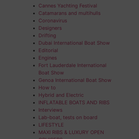
Cannes Yachting Festival
Catamarans and multihulls
Coronavirus
Designers
Drifting
Dubai International Boat Show
Editorial
Engines
Fort Lauderdale International
Boat Show
Genoa International Boat Show
How to
Hybrid and Electric
INFLATABLE BOATS AND RIBS
Interviews
Lab-boat, tests on board
LIFESTYLE
MAXI RIBS & LUXURY OPEN