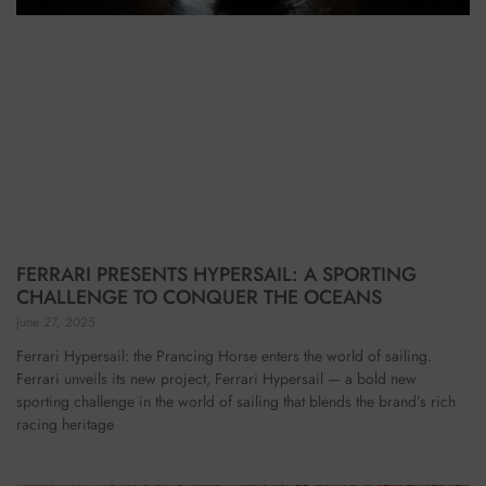
FERRARI PRESENTS HYPERSAIL: A SPORTING
CHALLENGE TO CONQUER THE OCEANS
June 27, 2025
Ferrari Hypersail: the Prancing Horse enters the world of sailing.
Ferrari unveils its new project, Ferrari Hypersail — a bold new
sporting challenge in the world of sailing that blends the brand’s rich
racing heritage