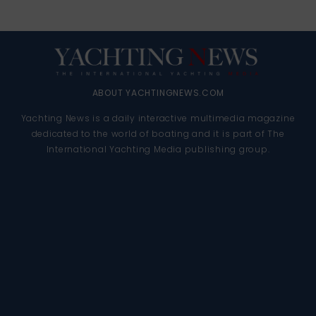
ABOUT YACHTINGNEWS.COM
Yachting News is a daily interactive multimedia magazine
dedicated to the world of boating and it is part of The
International Yachting Media publishing group.